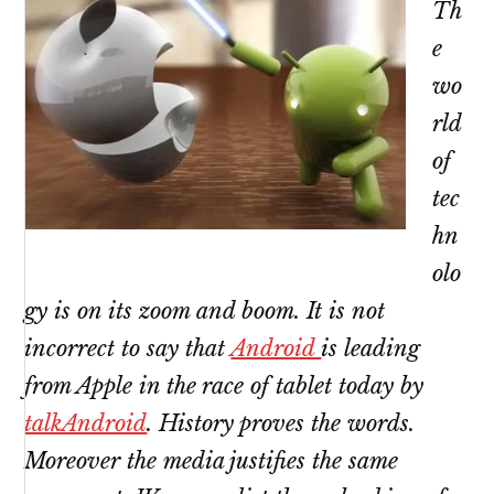
Th
e
wo
rld
of
tec
hn
olo
gy is on its zoom and boom. It is not
incorrect to say that
Android
is leading
from Apple in the race of tablet today by
talkAndroid
. History proves the words.
Moreover the media justifies the same