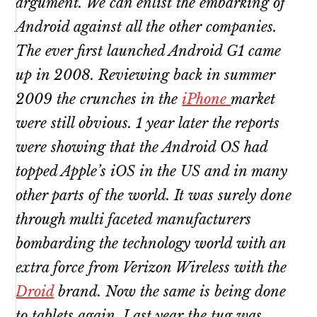
argument. We can enlist the embarking of
Android against all the other companies.
The ever first launched Android G1 came
up in 2008. Reviewing back in summer
2009 the crunches in the
iPhone
market
were still obvious. 1 year later the reports
were showing that the Android OS had
topped Apple’s iOS in the US and in many
other parts of the world. It was surely done
through multi faceted manufacturers
bombarding the technology world with an
extra force from Verizon Wireless with the
Droid
brand. Now the same is being done
to tablets again. Last year the tug was