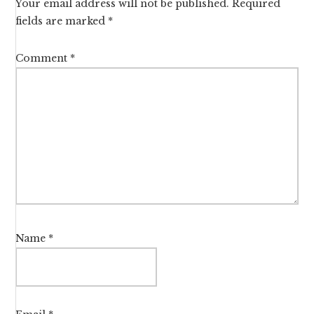
Your email address will not be published.
Required
fields are marked
*
Comment
*
Name
*