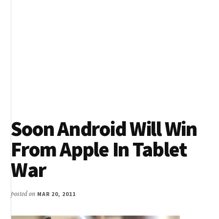
Soon Android Will Win
From Apple In Tablet
War
posted on
MAR 20, 2011