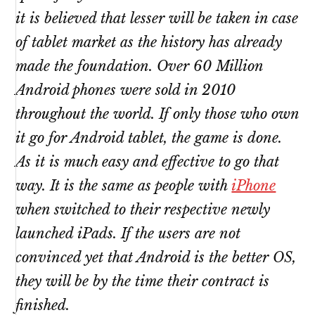
it is believed that lesser will be taken in case
of tablet market as the history has already
made the foundation. Over 60 Million
Android phones were sold in 2010
throughout the world. If only those who own
it go for Android tablet, the game is done.
As it is much easy and effective to go that
way. It is the same as people with
iPhone
when switched to their respective newly
launched iPads. If the users are not
convinced yet that Android is the better OS,
they will be by the time their contract is
finished.