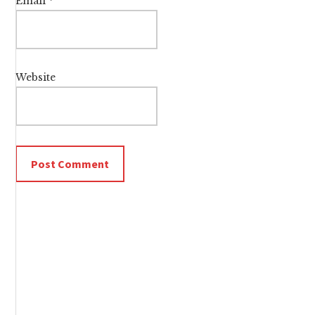
Email
*
Website