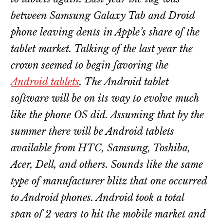
between Samsung Galaxy Tab and Droid
phone leaving dents in Apple’s share of the
tablet market. Talking of the last year the
crown seemed to begin favoring the
Android tablets
. The Android tablet
software will be on its way to evolve much
like the phone OS did. Assuming that by the
summer there will be Android tablets
available from HTC, Samsung, Toshiba,
Acer, Dell, and others. Sounds like the same
type of manufacturer blitz that one occurred
to Android phones. Android took a total
span of 2 years to hit the mobile market and