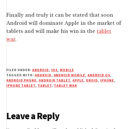
Finally and truly it can be stated that soon
Android will dominate Apple in the market of
tablets and will make his win in the
tablet
war
.
FILED UNDER:
ANDROID
,
IOS
,
MOBILE
TAGGED WITH:
ANDROID
,
ANDROID MOBILE
,
ANDROID OS
,
ANDROID PHONE
,
ANDROID TABLET
,
APPLE
,
DROID
,
IPHONE
,
IPHONE TABLET
,
TABLET
,
TABLET WAR
Reader
Leave a Reply
Interactions