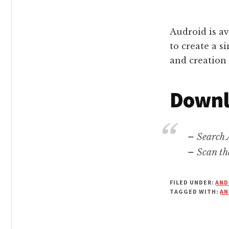
Audroid is av
to create a s
and creation 
Downl
– Search 
– Scan th
FILED UNDER:
AND
TAGGED WITH:
AN