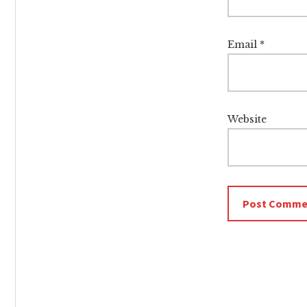
Email
*
Website