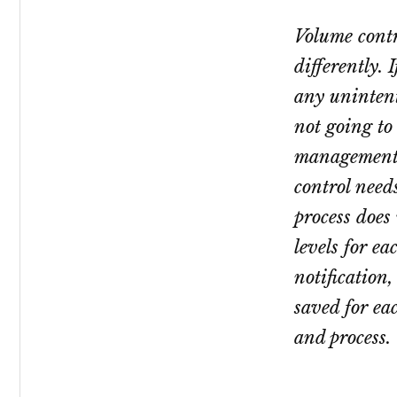
Volume cont
differently.
any unintent
not going to 
management
control need
process does 
levels for ea
notification
saved for eac
and process.