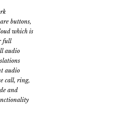
rk
are buttons,
loud which is
 full
ll audio
slations
nt audio
 call, ring,
ade and
unctionality