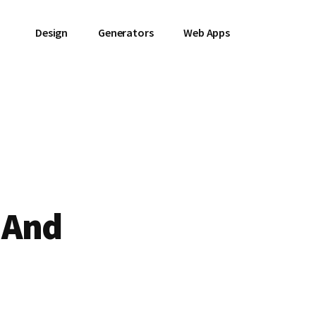
Design
Generators
Web Apps
 And