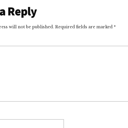
r
a Reply
ctions
ess will not be published.
Required fields are marked
*