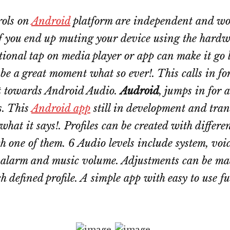
rols on
Android
platform are independent and wo
 If you end up muting your device using the hardw
ional tap on media player or app can make it go 
be a great moment what so ever!. This calls in for
 towards Android Audio.
Audroid
, jumps in for a
s. This
Android app
still in development and tran
what it says!. Profiles can be created with differe
ch one of them. 6 Audio levels include system, voice
, alarm and music volume. Adjustments can be m
h defined profile. A simple app with easy to use f