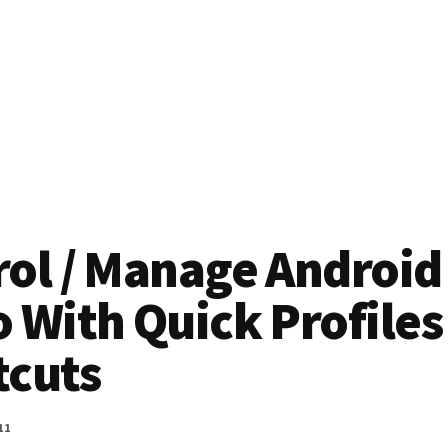
rol / Manage Android
 With Quick Profiles
tcuts
11