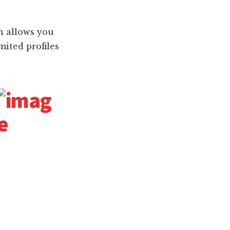
on allows you
mited profiles