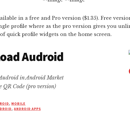
ailable in a free and Pro version ($1.35). Free versi
ingle profile where as the pro version gives you unli
of quick profile widgets on the home screen.
oad Audroid
Audroid in Android Market
e QR Code (pro version)
ROID
,
MOBILE
DROID
,
ANDROID APPS