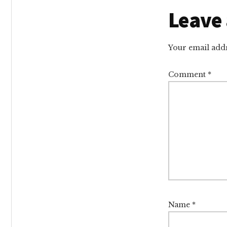
Reade
Leave 
Intera
Your email addr
Comment
*
Name
*