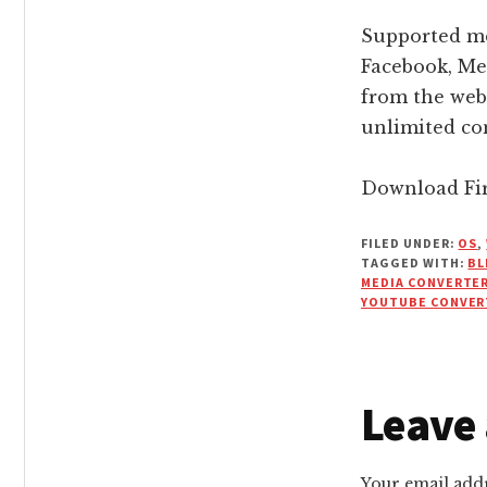
Supported me
Facebook, Me
from the web
unlimited con
Download Fir
FILED UNDER:
OS
,
TAGGED WITH:
BL
MEDIA CONVERTE
YOUTUBE CONVER
Reade
Leave 
Intera
Your email addr