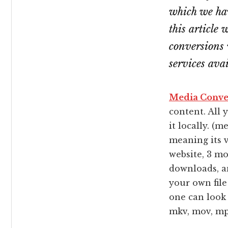
which we hav
this article 
conversions 
services ava
Media Conve
content. All 
it locally. (
meaning its v
website, 3 m
downloads, an
your own file
one can look f
mkv, mov, mp