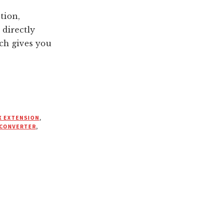
tion,
directly
ch gives you
X EXTENSION
,
 CONVERTER
,