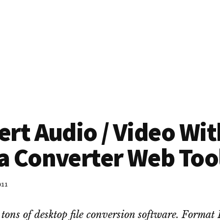
rt Audio / Video Wit
a Converter Web Too
011
 tons of desktop file conversion software. Format 