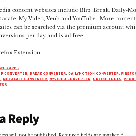
dia content websites include Blip, Break, Daily-Mo
tacafe, My Video, Veoh and YouTube. More content 
sites can be searched via the premium account whi
versions per day and is ad free.
efox Extension
WEB APPS
IP CONVERTER
,
BREAK CONVERTER
,
DAILYMOTION CONVERTER
,
FIREFO
R
,
METACAFE CONVERTER
,
MYVIDEO CONVERTER
,
ONLINE TOOLS
,
VEOH
TER
r
a Reply
ctions
ess will not be published.
Required fields are marked
*