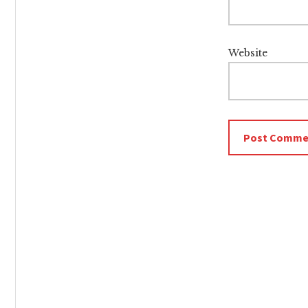
Website