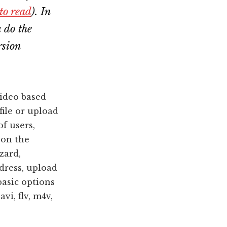
 to read
). In
u do the
rsion
video based
file or upload
of users,
 on the
zard,
dress, upload
basic options
avi, flv, m4v,