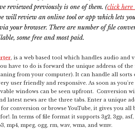
e reviewed previously is one of them. (
click here
we will review an online tool or app which lets yo
via your browser. There are number of file conve
ilable, some free and most paid.
rter
, is a web based tool which handles audio and 
you have to do is forward the unique address of the 
meaning from your computer). It can handle all sorts 
ery user friendly and responsive. As soon as you’re
ovable windows can be seen upfront. Conversion wi
d latest news are the three tabs. Enter a unique ad
 for conversion or browse YouTube, it gives you all 
or!. In terms of file format it supports 3g2, 3gp, asf, 
3, mp4, mpeg, ogg, rm, wav, wma, and wmv.