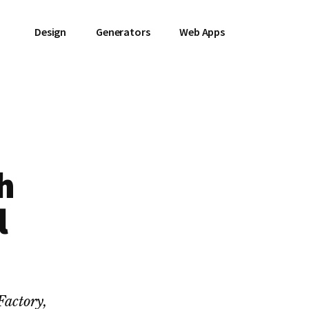
Design
Generators
Web Apps
h
l
Factory,