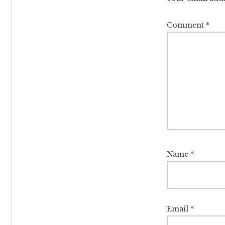
Comment
*
Name
*
Email
*