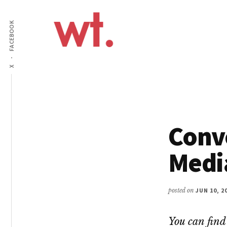
Additional
Skip
to
FACEBOOK
menu
main
content
Wow
Everything
X
Techy
Apps,
Infographics
and
Design
Conve
Medi
posted on
JUN 10, 2
You can find