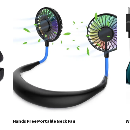
Hands Free Portable Neck Fan
W