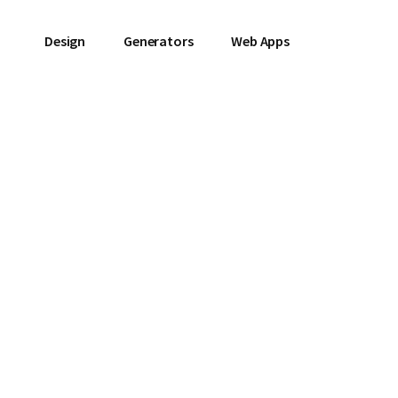
Design
Generators
Web Apps