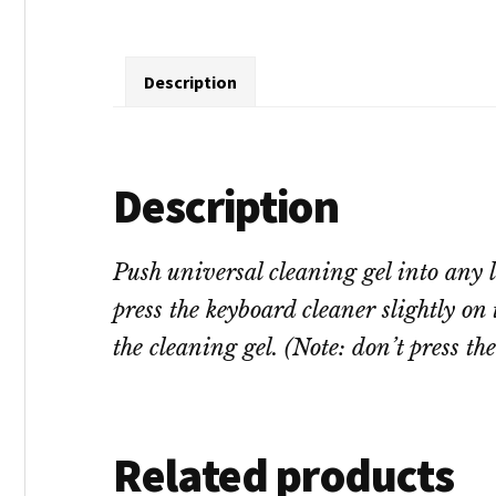
Description
Description
Push universal cleaning gel into any l
press the keyboard cleaner slightly on
the cleaning gel. (Note: don’t press th
Related products