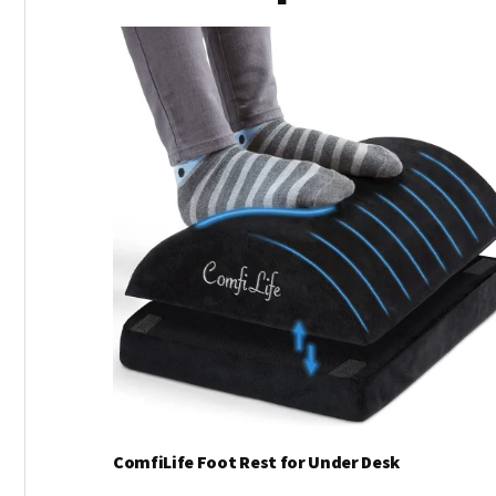
ComfiLife Foot Rest for Under Desk