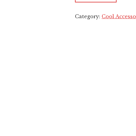
Category:
Cool Accesso