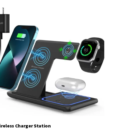
ireless Charger Station