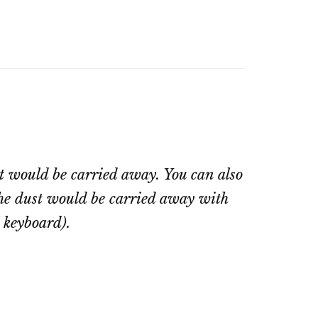
st would be carried away. You can also
 the dust would be carried away with
l keyboard).