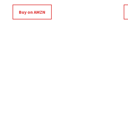
Buy on AMZN