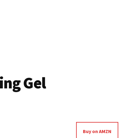
ing Gel
Buy on AMZN