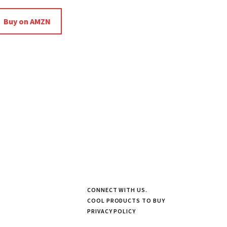
Buy on AMZN
CONNECT WITH US.
COOL PRODUCTS TO BUY
PRIVACY POLICY