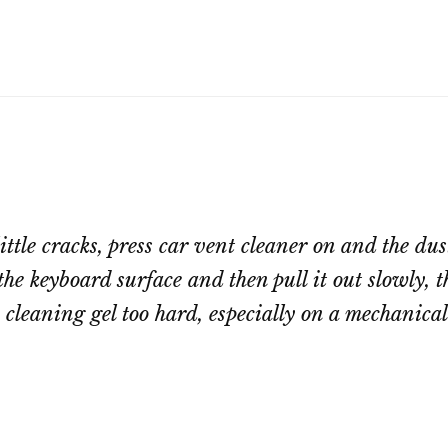
ittle cracks, press car vent cleaner on and the du
 the keyboard surface and then pull it out slowly,
e cleaning gel too hard, especially on a mechanica