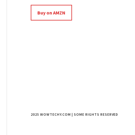
Buy on AMZN
2025 WOWTECHY.COM | SOME RIGHTS RESERVED