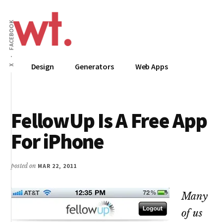
Additional
Skip
to
menu
FACEBOOK
main
content
Wow
Everything
Design
Generators
Web Apps
X
Techy
Apps,
Infographics
and
FellowUp Is A Free App
Design
For iPhone
posted on
MAR 22, 2011
Many
of us