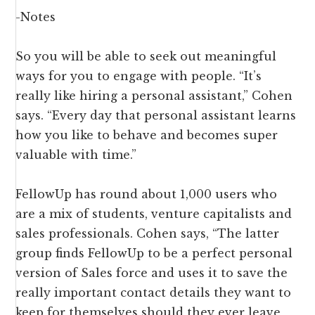
-Notes
So you will be able to seek out meaningful
ways for you to engage with people. “It’s
really like hiring a personal assistant,” Cohen
says. “Every day that personal assistant learns
how you like to behave and becomes super
valuable with time.”
FellowUp has round about 1,000 users who
are a mix of students, venture capitalists and
sales professionals. Cohen says, “The latter
group finds FellowUp to be a perfect personal
version of Sales force and uses it to save the
really important contact details they want to
keep for themselves should they ever leave