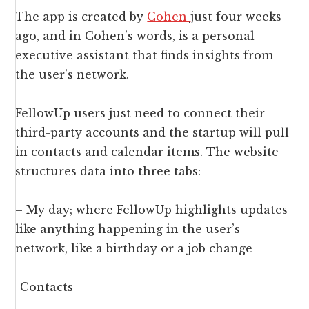
The app is created by
Cohen
just four weeks
ago, and in Cohen’s words, is a personal
executive assistant that finds insights from
the user’s network.
FellowUp users just need to connect their
third-party accounts and the startup will pull
in contacts and calendar items. The website
structures data into three tabs:
– My day; where FellowUp highlights updates
like anything happening in the user’s
network, like a birthday or a job change
-Contacts