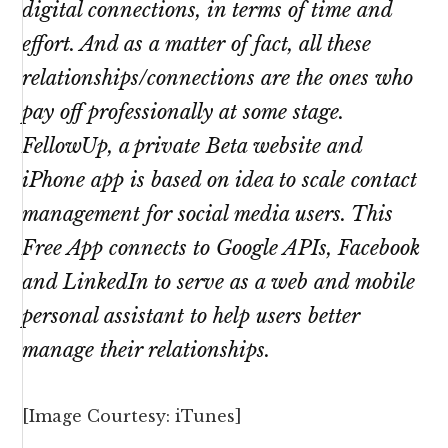
digital connections, in terms of time and
effort. And as a matter of fact, all these
relationships/connections are the ones who
pay off professionally at some stage.
FellowUp, a private Beta website and
iPhone app is based on idea to scale contact
management for social media users. This
Free App connects to Google APIs, Facebook
and LinkedIn to serve as a web and mobile
personal assistant to help users better
manage their relationships.
[Image Courtesy: iTunes]