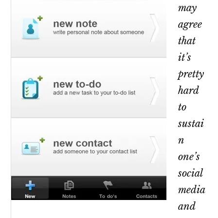
may
agree
that
it’s
pretty
hard
to
sustai
n
one’s
social
media
and