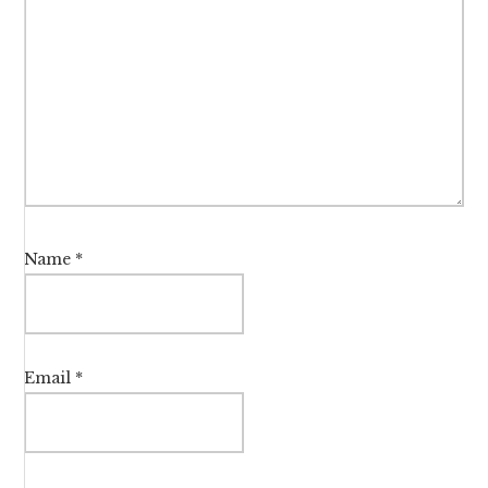
Name
*
Email
*