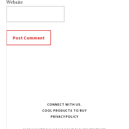
Website
CONNECT WITH US.
COOL PRODUCTS TO BUY
PRIVACY POLICY