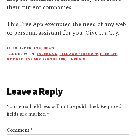
their current companies”.
This Free App exempted the need of any web
or personal assistant for you. Give it a Try.
FILED UNDER:
IOS
,
NEWS
TAGGED WITH:
FACEBOOK
,
FELLOWUP FREE APP
,
FREE APP
,
GOOGLE
,
IOS APP
,
IPHONE APP
,
LINKEDIN
Reader
Leave a Reply
Interactions
Your email address will not be published.
Required
fields are marked
*
Comment
*