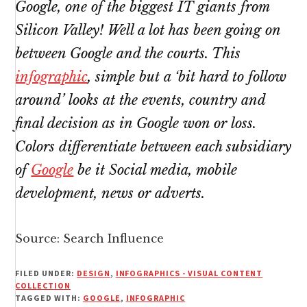
Google, one of the biggest IT giants from
Silicon Valley! Well a lot has been going on
between Google and the courts. This
infographic
, simple but a ‘bit hard to follow
around’ looks at the events, country and
final decision as in Google won or loss.
Colors differentiate between each subsidiary
of
Google
be it Social media, mobile
development, news or adverts.
Source:
Search Influence
FILED UNDER:
DESIGN
,
INFOGRAPHICS - VISUAL CONTENT
COLLECTION
TAGGED WITH:
GOOGLE
,
INFOGRAPHIC