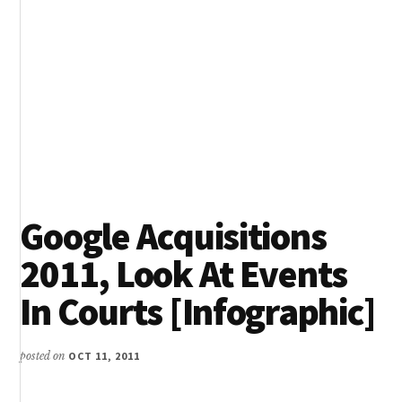
Google Acquisitions
2011, Look At Events
In Courts [Infographic]
posted on
OCT 11, 2011