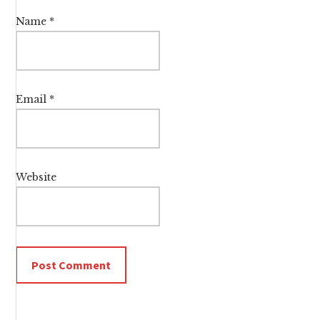
Name
*
Email
*
Website