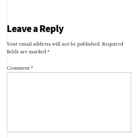
Reader
Leave a Reply
Interactions
Your email address will not be published.
Required
fields are marked
*
Comment
*