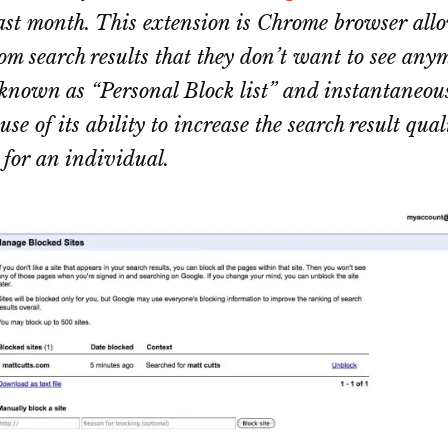
ast month. This extension is Chrome browser allo
rom search results that they don’t want to see any
 known as “Personal Block list” and instantaneou
se of its ability to increase the search result qual
 for an individual.