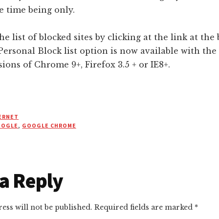
he time being only.
he list of blocked sites by clicking at the link at the
Personal Block list option is now available with the
ions of Chrome 9+, Firefox 3.5 + or IE8+.
ERNET
OOGLE
,
GOOGLE CHROME
r
a Reply
ctions
ess will not be published.
Required fields are marked
*