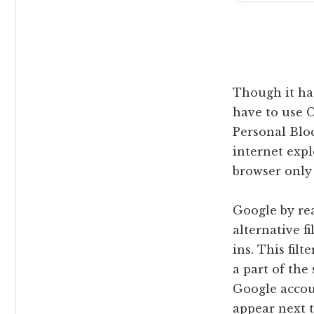
Though it has
have to use C
Personal Bloc
internet expl
browser only t
Google by rea
alternative f
ins. This fil
a part of the
Google accou
appear next t