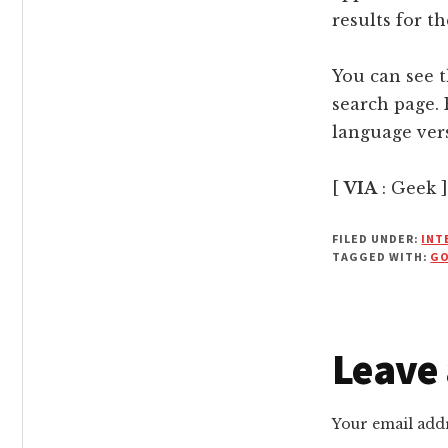
results for t
You can see t
search page. 
language vers
[
VIA
: Geek ]
FILED UNDER:
INT
TAGGED WITH:
G
Reade
Leave 
Intera
Your email addr