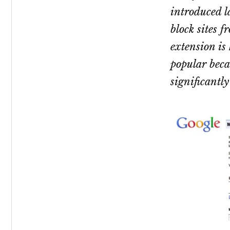
introduced l
block sites f
extension is
popular becau
significantly