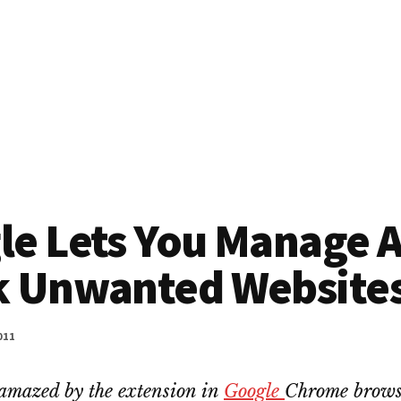
le Lets You Manage 
k Unwanted Website
011
amazed by the extension in
Google
Chrome brows