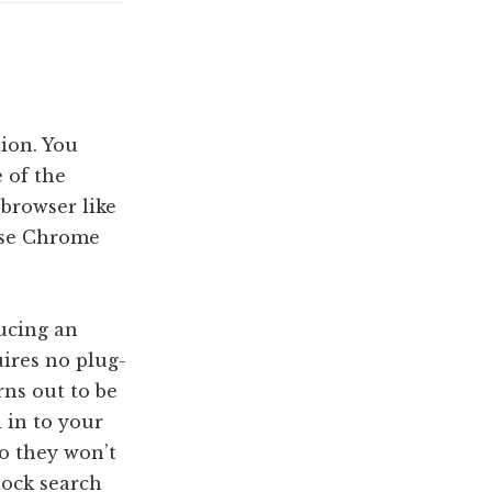
tion. You
 of the
 browser like
 use Chrome
ducing an
uires no plug-
rns out to be
d in to your
o they won’t
lock search