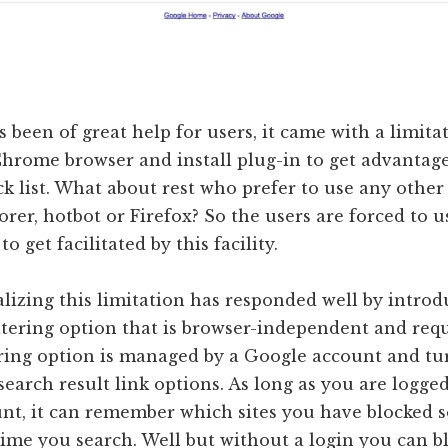
 been of great help for users, it came with a limita
hrome browser and install plug-in to get advantage
k list. What about rest who prefer to use any other
orer, hotbot or Firefox? So the users are forced to
o get facilitated by this facility.
lizing this limitation has responded well by intro
iltering option that is browser-independent and req
tering option is managed by a Google account and tu
 search result link options. As long as you are logge
nt, it can remember which sites you have blocked s
ime you search. Well but without a login you can b