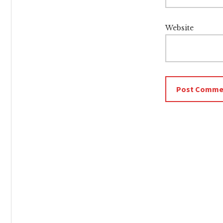
Website