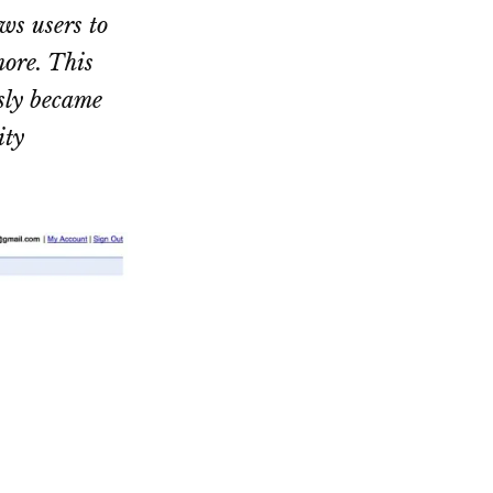
ws users to
more. This
sly became
ity