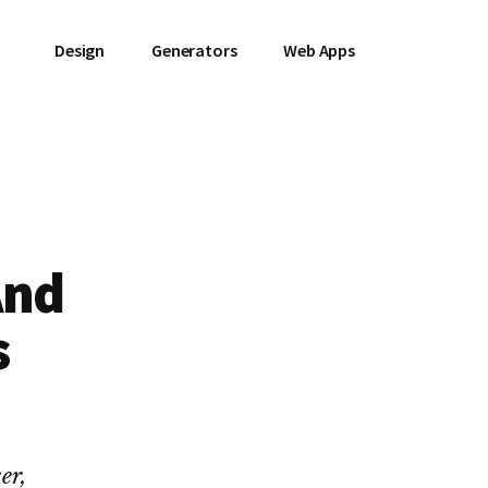
Design
Generators
Web Apps
And
s
er,