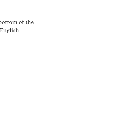
 bottom of the
 English-