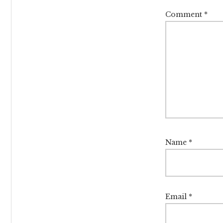
Comment
*
Name
*
Email
*