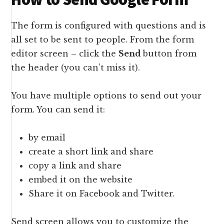
The form is configured with questions and is
all set to be sent to people. From the form
editor screen – click the
Send
button from
the header (you can’t miss it).
You have multiple options to send out your
form. You can send it:
by email
create a short link and share
copy a link and share
embed it on the website
Share it on Facebook and Twitter.
Send screen allows you to customize the