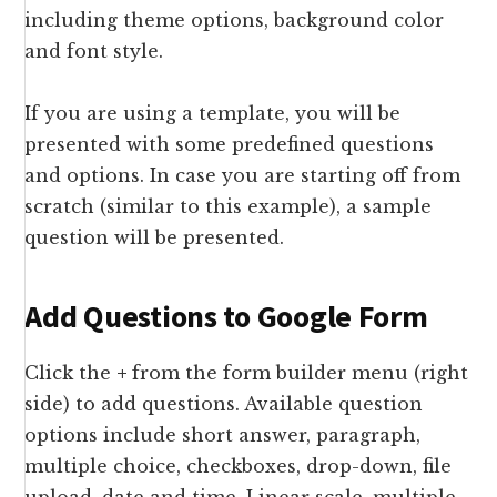
including theme options, background color
and font style.
If you are using a template, you will be
presented with some predefined questions
and options. In case you are starting off from
scratch (similar to this example), a sample
question will be presented.
Add Questions to Google Form
Click the
+
from the form builder menu (right
side) to add questions. Available question
options include short answer, paragraph,
multiple choice, checkboxes, drop-down, file