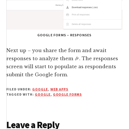
GOOGLE FORMS – RESPONSES
Next up – you share the form and await
responses to analyze them 🎉. The responses
screen will start to populate as respondents
submit the Google form.
FILED UNDER:
GOOGLE
,
WEB APPS
TAGGED WITH:
GOOGLE
,
GOOGLE FORMS
Reader
Leave a Reply