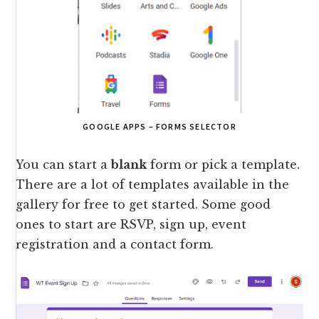
GOOGLE APPS – FORMS SELECTOR
You can start a
blank
form or pick a template.
There are a lot of templates available in the
gallery for free to get started. Some good
ones to start are RSVP, sign up, event
registration and a contact form.