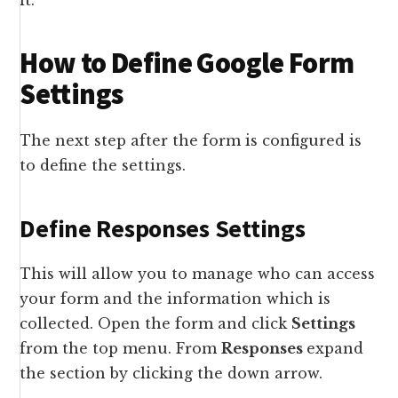
it.
How to Define Google Form
Settings
The next step after the form is configured is
to define the settings.
Define Responses Settings
This will allow you to manage who can access
your form and the information which is
collected. Open the form and click
Settings
from the top menu. From
Responses
expand
the section by clicking the down arrow.