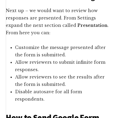
Next up – we would want to review how
responses are presented. From Settings
expand the next section called
Presentation
.
From here you can:
Customize the message presented after
the form is submitted.
Allow reviewers to submit infinite form
responses.
Allow reviewers to see the results after
the form is submitted.
Disable autosave for all form
respondents.
How to Send Google Form