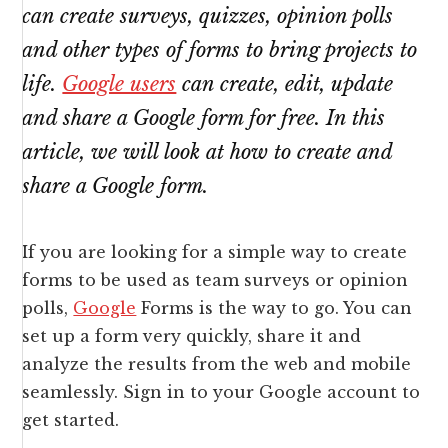
can create surveys, quizzes, opinion polls
and other types of forms to bring projects to
life.
Google users
can create, edit, update
and share a Google form for free. In this
article, we will look at how to create and
share a Google form.
If you are looking for a simple way to create
forms to be used as team surveys or opinion
polls,
Google
Forms is the way to go. You can
set up a form very quickly, share it and
analyze the results from the web and mobile
seamlessly. Sign in to your Google account to
get started.