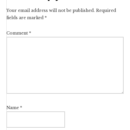
Interactions
Your email address will not be published.
Required
fields are marked
*
Comment
*
Name
*