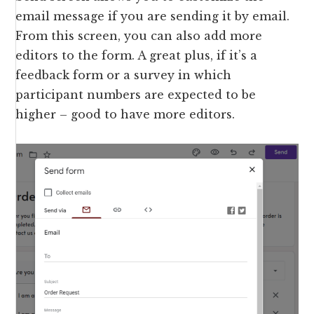
email message if you are sending it by email.
From this screen, you can also add more
editors to the form. A great plus, if it’s a
feedback form or a survey in which
participant numbers are expected to be
higher – good to have more editors.