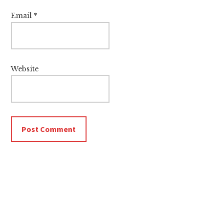
Email
*
Website