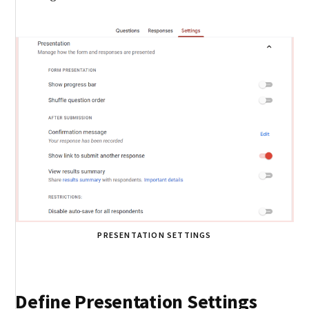
PRESENTATION SETTINGS
Define Presentation Settings