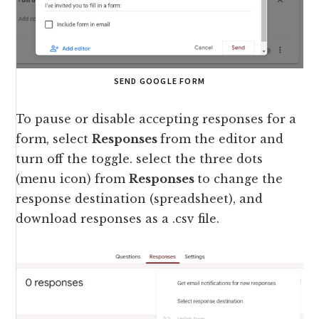
SEND GOOGLE FORM
To pause or disable accepting responses for a
form, select
Responses
from the editor and
turn off the toggle. select the three dots
(menu icon) from
Responses
to change the
response destination (spreadsheet), and
download responses as a .csv file.