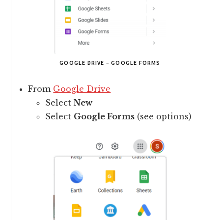
GOOGLE DRIVE – GOOGLE FORMS
From
Google Drive
Select
New
Select
Google Forms
(see options)