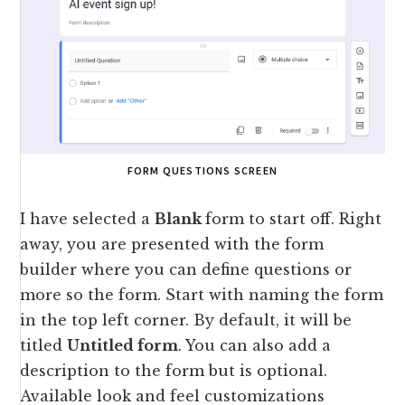
FORM QUESTIONS SCREEN
I have selected a
Blank
form to start off. Right
away, you are presented with the form
builder where you can define questions or
more so the form. Start with naming the form
in the top left corner. By default, it will be
titled
Untitled form
. You can also add a
description to the form but is optional.
Available look and feel customizations