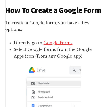
How To Create a Google Form
To create a Google form, you have a few
options:
Directly go to
Google Forms
Select Google forms from the Google
Apps icon (from any Google app)