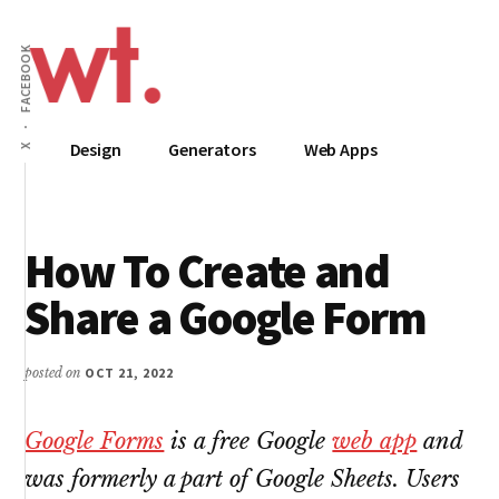
Additional
Skip
to
menu
FACEBOOK
main
content
Wow
Everything
Design
Generators
Web Apps
X
Techy
Apps,
Infographics
and
How To Create and
Design
Share a Google Form
posted on
OCT 21, 2022
Google Forms
is a free Google
web app
and
was formerly a part of Google Sheets. Users