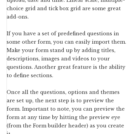
upload, date and time. Linear scale, multiple-
choice grid and tick box grid are some great
add-ons.
If you have a set of predefined questions in
some other form, you can easily import them.
Make your form stand up by adding titles,
descriptions, images and videos to your
questions. Another great feature is the ability
to define sections.
Once all the questions, options and themes
are set up, the next step is to preview the
form. Important to note, you can preview the
form at any time by hitting the preview eye
(from the Form builder header) as you create