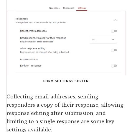
FORM SETTINGS SCREEN
Collecting email addresses, sending
responders a copy of their response, allowing
response editing after submission, and
limiting to a single response are some key
settings available.