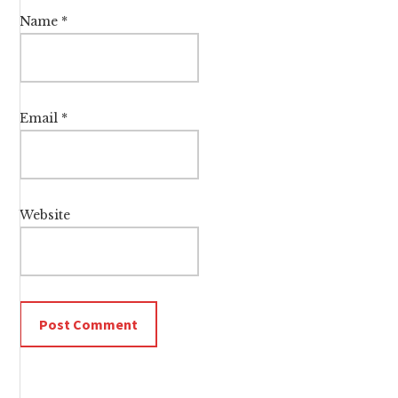
Name
*
Email
*
Website