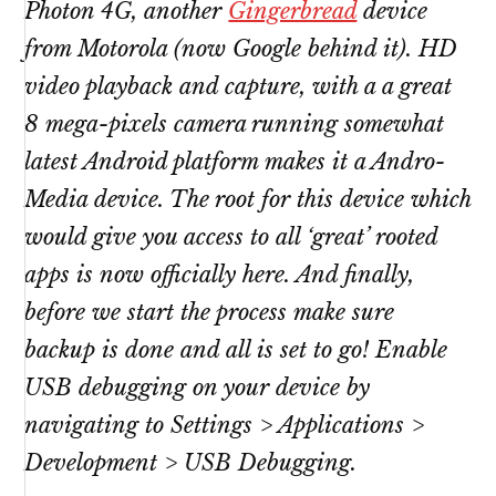
Photon 4G, another
Gingerbread
device
from Motorola (now Google behind it). HD
video playback and capture, with a a great
8 mega-pixels camera running somewhat
latest Android platform makes it a Andro-
Media device. The root for this device which
would give you access to all ‘great’ rooted
apps is now officially here. And finally,
before we start the process make sure
backup is done and all is set to go! Enable
USB debugging on your device by
navigating to Settings > Applications >
Development > USB Debugging.