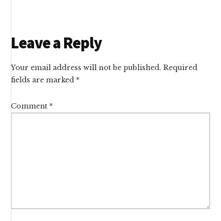
Reader
Leave a Reply
Interactions
Your email address will not be published.
Required
fields are marked
*
Comment
*