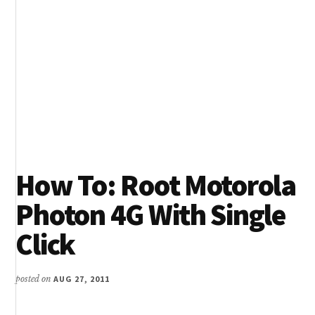
How To: Root Motorola
Photon 4G With Single
Click
posted on
AUG 27, 2011