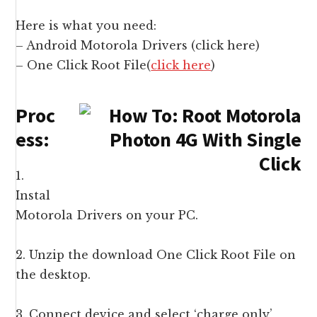
Here is what you need:
– Android Motorola Drivers (
click here
)
– One Click Root File(
click here
)
Proc
ess:
1.
Instal
Motorola Drivers on your PC.
2. Unzip the download One Click Root File on
the desktop.
3. Connect device and select ‘charge only’