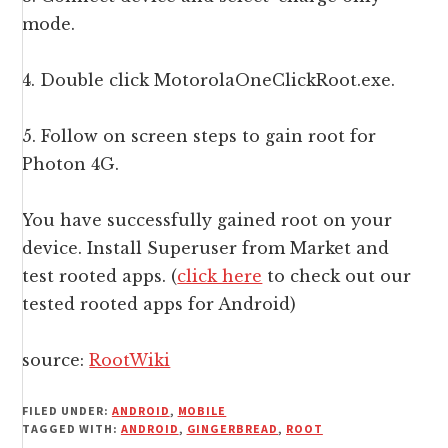
mode.
4. Double click MotorolaOneClickRoot.exe.
5. Follow on screen steps to gain root for
Photon 4G.
You have successfully gained root on your
device. Install Superuser from Market and
test rooted apps. (
click here
to check out our
tested rooted apps for Android)
source:
RootWiki
FILED UNDER:
ANDROID
,
MOBILE
TAGGED WITH:
ANDROID
,
GINGERBREAD
,
ROOT