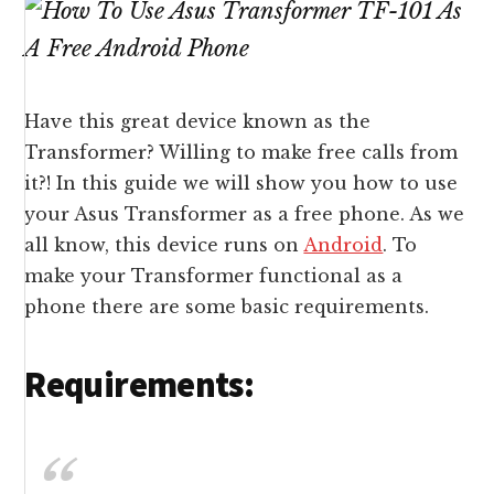
Have this great device known as the
Transformer? Willing to make free calls from
it?! In this guide we will show you how to use
your Asus Transformer as a free phone. As we
all know, this device runs on
Android
. To
make your Transformer functional as a
phone there are some basic requirements.
Requirements: