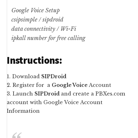
Google Voice Setup
csipsimple / sipdroid
data connectivity / Wi-Fi
ipkall number for free calling
Instructions:
1. Download
SIPDroid
2. Register for a
Google Voice
Account
3. Launch
SIPDroid
and create a PBXes.com
account with Google Voice Account
Information