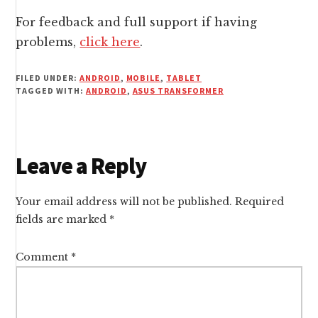
For feedback and full support if having
problems,
click here
.
FILED UNDER:
ANDROID
,
MOBILE
,
TABLET
TAGGED WITH:
ANDROID
,
ASUS TRANSFORMER
Reader
Leave a Reply
Interactions
Your email address will not be published.
Required
fields are marked
*
Comment
*