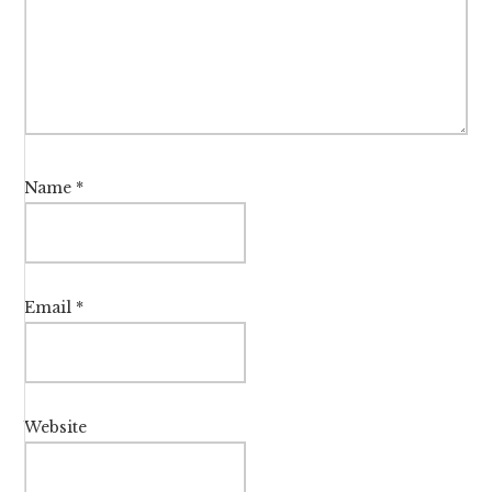
Name
*
Email
*
Website