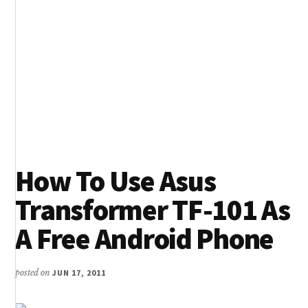
How To Use Asus
Transformer TF-101 As
A Free Android Phone
posted on
JUN 17, 2011