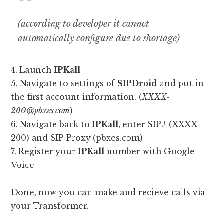
(according to developer it cannot
automatically configure due to shortage)
4. Launch
IPKall
5. Navigate to settings of
SIPDroid
and put in
the first account information. (
XXXX-
200@pbxes.com
)
6. Navigate back to
IPKall,
enter SIP# (XXXX-
200) and SIP Proxy (pbxes.com)
7. Register your
IPKall
number with Google
Voice
Done, now you can make and recieve calls via
your Transformer.