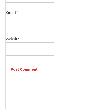
Email
*
Website