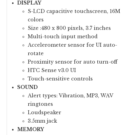
DISPLAY
S-LCD capacitive touchscreen, 16M
colors
Size :480 x 800 pixels, 3.7 inches
Multi-touch input method
Accelerometer sensor for UI auto-
rotate
Proximity sensor for auto turn-off
HTC Sense v3.0 UI
Touch-sensitive controls
SOUND
Alert types: Vibration, MP3, WAV
ringtones
Loudspeaker
3.5mm jack
MEMORY