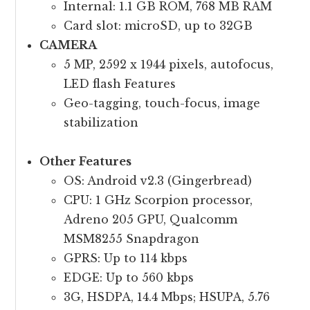
Internal: 1.1 GB ROM, 768 MB RAM
Card slot: microSD, up to 32GB
CAMERA
5 MP, 2592 x 1944 pixels, autofocus,
LED flash Features
Geo-tagging, touch-focus, image
stabilization
Other Features
OS: Android v2.3 (Gingerbread)
CPU: 1 GHz Scorpion processor,
Adreno 205 GPU, Qualcomm
MSM8255 Snapdragon
GPRS: Up to 114 kbps
EDGE: Up to 560 kbps
3G, HSDPA, 14.4 Mbps; HSUPA, 5.76