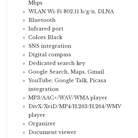
Mbps
WLAN Wi-Fi 802.11 b/g/n, DLNA
Bluetooth
Infrared port
Colors Black
SNS integration
Digital compass
Dedicated search key
Google Search, Maps, Gmail
YouTube, Google Talk, Picasa
integration
MP3/AAC+/WAV/WMA player
DivX/XviD/MP4/H.263/H.264/WMV
player
Organizer
Document viewer