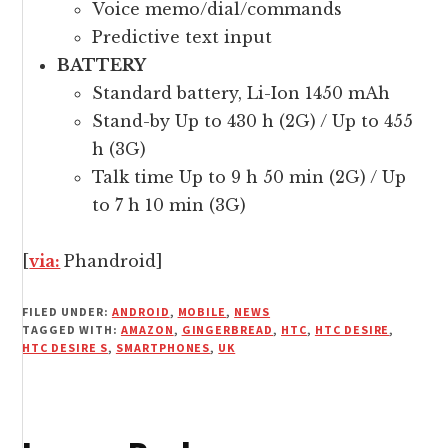
Voice memo/dial/commands
Predictive text input
BATTERY
Standard battery, Li-Ion 1450 mAh
Stand-by Up to 430 h (2G) / Up to 455
h (3G)
Talk time Up to 9 h 50 min (2G) / Up
to 7 h 10 min (3G)
[
via:
Phandroid]
FILED UNDER:
ANDROID
,
MOBILE
,
NEWS
TAGGED WITH:
AMAZON
,
GINGERBREAD
,
HTC
,
HTC DESIRE
,
HTC DESIRE S
,
SMARTPHONES
,
UK