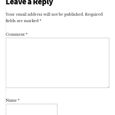
Reader
Leave a Reply
Interactions
Your email address will not be published.
Required
fields are marked
*
Comment
*
Name
*