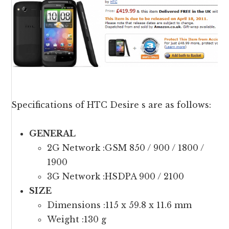
Specifications of HTC Desire s are as follows:
GENERAL
2G Network :GSM 850 / 900 / 1800 /
1900
3G Network :HSDPA 900 / 2100
SIZE
Dimensions :115 x 59.8 x 11.6 mm
Weight :130 g