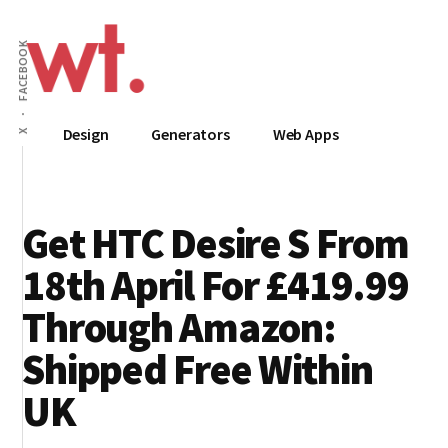
Additional
Skip
to
menu
FACEBOOK
main
content
Wow
Everything
Design
Generators
Web Apps
X
Techy
Apps,
Infographics
and
Get HTC Desire S From
Design
18th April For £419.99
Through Amazon:
Shipped Free Within
UK