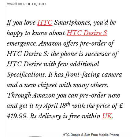
posted on
FEB 18, 2011
If you love
HTC
Smartphones, you’d be
happy to know about
HTC Desire S
emergence. Amazon offers pre-order of
HTC Desire S: the phone is successor of
HTC Desire with few additional
Specifications. It has front-facing camera
and a new chipset with many others.
Through Amazon you can pre-order now
th
and get it by April 18
with the price of £
419.99. Its delivery is free within
UK
.