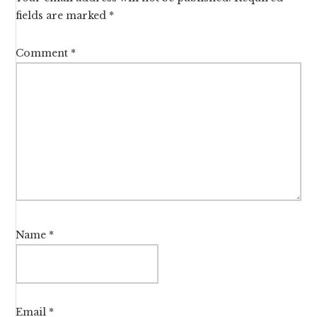
fields are marked
*
Comment
*
Name
*
Email
*