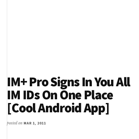
IM+ Pro Signs In You All
IM IDs On One Place
[Cool Android App]
posted on
MAR 1, 2011