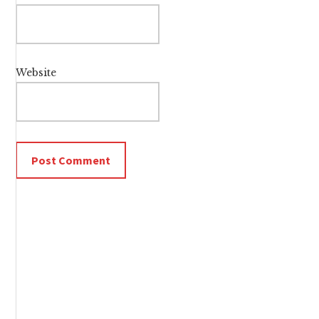
Website