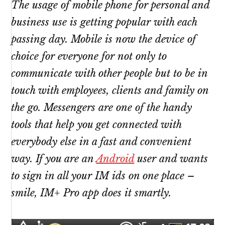
The usage of mobile phone for personal and
business use is getting popular with each
passing day. Mobile is now the device of
choice for everyone for not only to
communicate with other people but to be in
touch with employees, clients and family on
the go. Messengers are one of the handy
tools that help you get connected with
everybody else in a fast and convenient
way. If you are an
Android
user and wants
to sign in all your IM ids on one place –
smile, IM+ Pro app does it smartly.