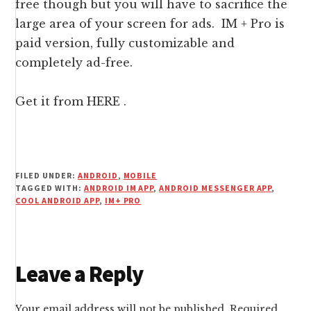
free though but you will have to sacrifice the
large area of your screen for ads. IM + Pro is
paid version, fully customizable and
completely ad-free.
Get it from
HERE
.
FILED UNDER:
ANDROID
,
MOBILE
TAGGED WITH:
ANDROID IM APP
,
ANDROID MESSENGER APP
,
COOL ANDROID APP
,
IM+ PRO
Reader
Leave a Reply
Interactions
Your email address will not be published.
Required