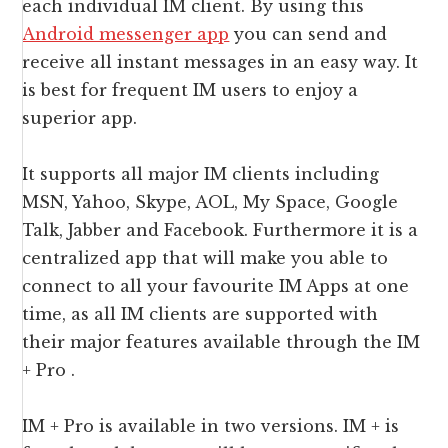
each individual IM client. By using this
Android messenger app
you can send and
receive all instant messages in an easy way. It
is best for frequent IM users to enjoy a
superior app.
It supports all major IM clients including
MSN, Yahoo, Skype, AOL, My Space, Google
Talk, Jabber and Facebook. Furthermore it is a
centralized app that will make you able to
connect to all your favourite IM Apps at one
time, as all IM clients are supported with
their major features available through the IM
+ Pro .
IM + Pro is available in two versions. IM + is