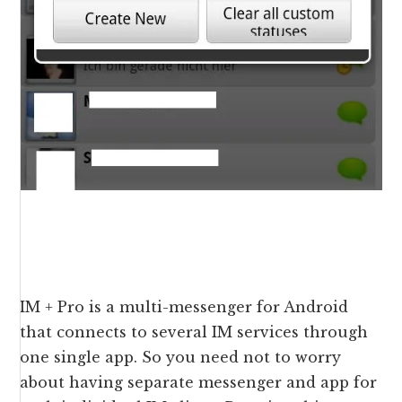
IM + Pro is a multi-messenger for Android
that connects to several IM services through
one single app. So you need not to worry
about having separate messenger and app for