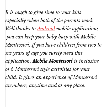
It is tough to give time to your kids
especially when both of the parents work.
Well thanks to
Android
mobile application;
you can keep your baby busy with Mobile
Montessori. If you have children from two to
six years of age you surely need this
application.
Mobile Montessori
is inclusive
of 5 Montessori style activities for your
child. It gives an experience of Montessori
anywhere, anytime and at any place.