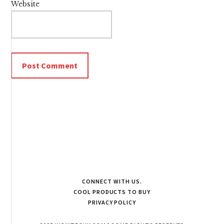
Website
CONNECT WITH US.
COOL PRODUCTS TO BUY
PRIVACY POLICY