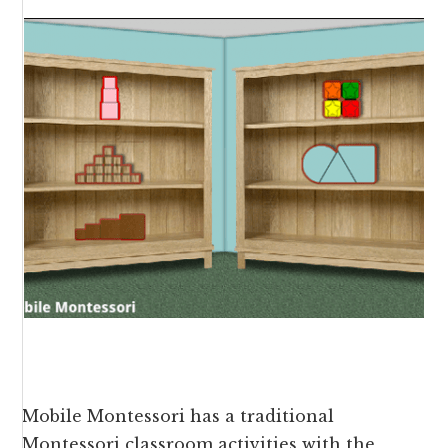
Mobile Montessori has a traditional
Montessori classroom activities with the