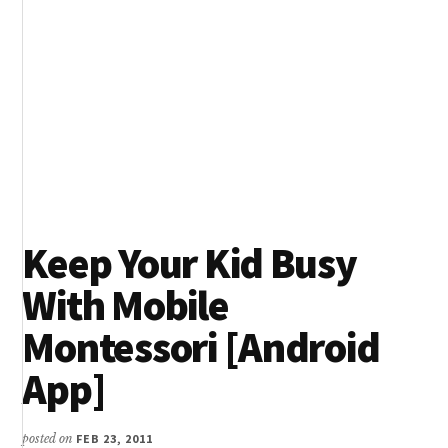
Keep Your Kid Busy
With Mobile
Montessori [Android
App]
posted on
FEB 23, 2011