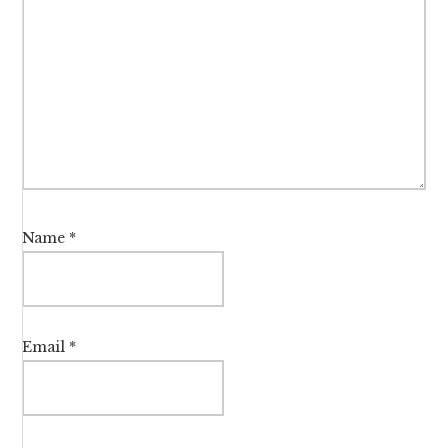
Name
*
Email
*