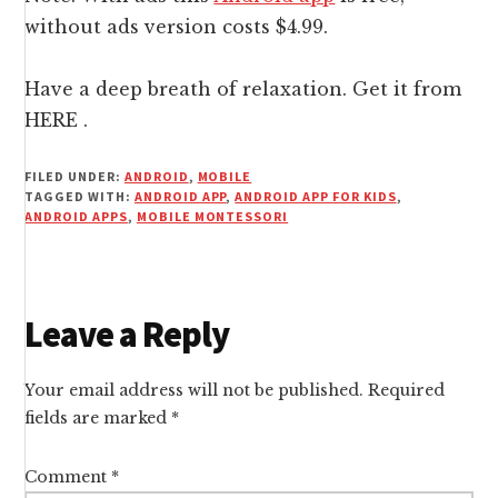
without ads version costs $4.99.
Have a deep breath of relaxation. Get it from
HERE
.
FILED UNDER:
ANDROID
,
MOBILE
TAGGED WITH:
ANDROID APP
,
ANDROID APP FOR KIDS
,
ANDROID APPS
,
MOBILE MONTESSORI
Reader
Leave a Reply
Interactions
Your email address will not be published.
Required
fields are marked
*
Comment
*