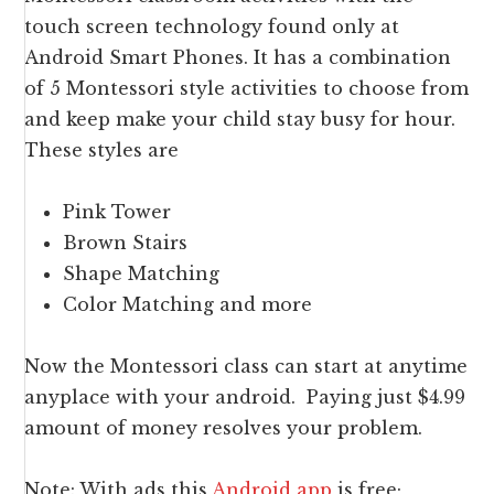
touch screen technology found only at
Android Smart Phones. It has a combination
of 5 Montessori style activities to choose from
and keep make your child stay busy for hour.
These styles are
Pink Tower
Brown Stairs
Shape Matching
Color Matching and more
Now the Montessori class can start at anytime
anyplace with your android. Paying just $4.99
amount of money resolves your problem.
Note: With ads this
Android app
is free;