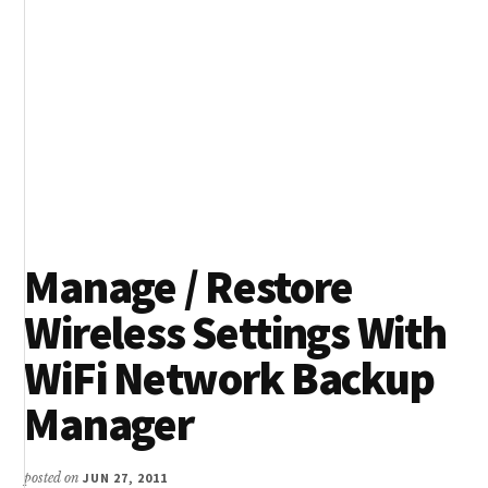
Manage / Restore
Wireless Settings With
WiFi Network Backup
Manager
posted on
JUN 27, 2011