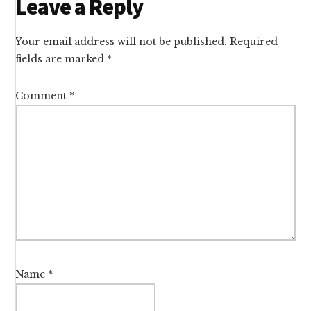
Reader
Leave a Reply
Interactions
Your email address will not be published.
Required
fields are marked
*
Comment
*
Name
*