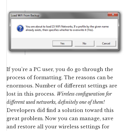
If you’re a PC user, you do go through the
process of formatting. The reasons can be
enormous. Number of different settings are
lost in this process.
Wireless configuration for
different used networks, definitely one of them!
Developers did find a solution toward this
great problem. Now you can manage, save
and restore all your wireless settings for