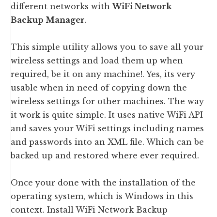
different networks with
WiFi Network
Backup Manager
.
This simple utility allows you to save all your
wireless settings and load them up when
required, be it on any machine!. Yes, its very
usable when in need of copying down the
wireless settings for other machines. The way
it work is quite simple. It uses native WiFi API
and saves your WiFi settings including names
and passwords into an XML file. Which can be
backed up and restored where ever required.
Once your done with the installation of the
operating system, which is Windows in this
context. Install WiFi Network Backup