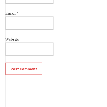
Email
*
Website