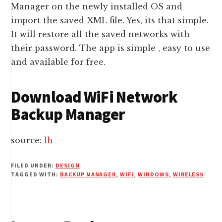
Manager on the newly installed OS and
import the saved XML file. Yes, its that simple.
It will restore all the saved networks with
their password. The app is simple , easy to use
and available for free.
Download WiFi Network
Backup Manager
source:
lh
FILED UNDER:
DESIGN
TAGGED WITH:
BACKUP MANAGER
,
WIFI
,
WINDOWS
,
WIRELESS