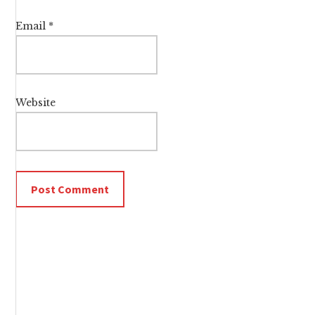
Email
*
Website