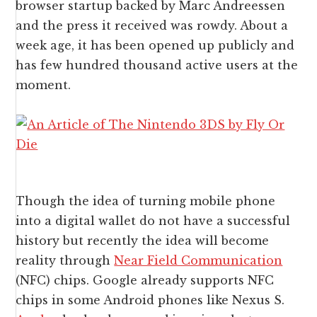
browser startup backed by Marc Andreessen
and the press it received was rowdy. About a
week age, it has been opened up publicly and
has few hundred thousand active users at the
moment.
Though the idea of turning mobile phone
into a digital wallet do not have a successful
history but recently the idea will become
reality through
Near Field Communication
(NFC) chips. Google already supports NFC
chips in some Android phones like Nexus S.