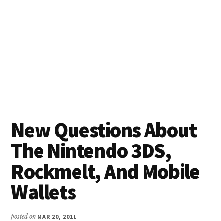
New Questions About
The Nintendo 3DS,
Rockmelt, And Mobile
Wallets
posted on
MAR 20, 2011