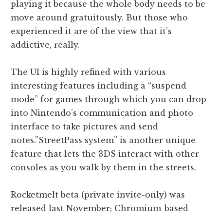
playing it because the whole body needs to be
move around gratuitously. But those who
experienced it are of the view that it’s
addictive, really.
The UI is highly refined with various
interesting features including a “suspend
mode” for games through which you can drop
into Nintendo’s communication and photo
interface to take pictures and send
notes.”
StreetPass system
” is another unique
feature that lets the 3DS interact with other
consoles as you walk by them in the streets.
Rocketmelt beta (private invite-only) was
released last November; Chromium-based