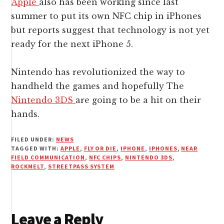
Apple
also has been working since last
summer to put its own NFC chip in iPhones
but reports suggest that technology is not yet
ready for the next iPhone 5.
Nintendo has revolutionized the way to
handheld the games and hopefully The
Nintendo 3DS
are going to be a hit on their
hands.
FILED UNDER:
NEWS
TAGGED WITH:
APPLE
,
FLY OR DIE
,
IPHONE
,
IPHONES
,
NEAR
FIELD COMMUNICATION
,
NFC CHIPS
,
NINTENDO 3DS
,
ROCKMELT
,
STREETPASS SYSTEM
Reader
Leave a Reply