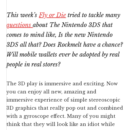
This week’s
Fly or Die
tried to tackle many
questions
about The Nintendo 3DS that
comes to mind like, Is the new Nintendo
3DS all that? Does
Rockmelt
have a chance?
Will mobile wallets ever be adopted by real
people in real stores?
The 3D play is immersive and exciting. Now
you can enjoy all new, amazing and
immersive experience of simple stereoscopic
3D graphics that really pop out and combined
with a gyroscope effect. Many of you might
think that they will look like an idiot while