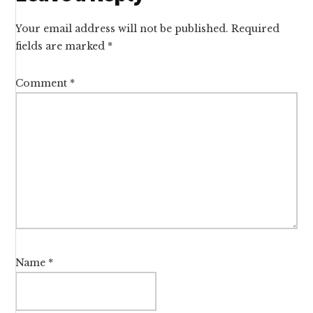
Interactions
Your email address will not be published.
Required
fields are marked
*
Comment
*
Name
*