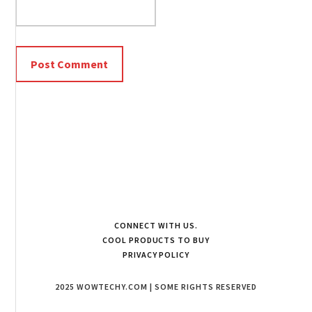
CONNECT WITH US.
COOL PRODUCTS TO BUY
PRIVACY POLICY
2025 WOWTECHY.COM | SOME RIGHTS RESERVED