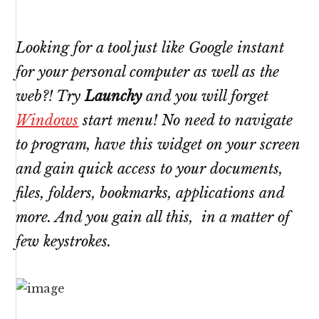
Looking for a tool just like Google instant
for your personal computer as well as the
web?! Try
Launchy
and you will forget
Windows
start menu! No need to navigate
to program, have this widget on your screen
and gain quick access to your documents,
files, folders, bookmarks, applications and
more. And you gain all this, in a matter of
few keystrokes.