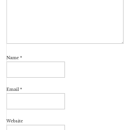
Name
*
Email
*
Website