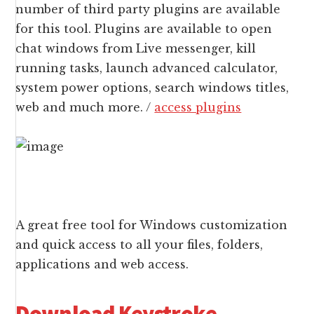
number of third party plugins are available
for this tool. Plugins are available to open
chat windows from Live messenger, kill
running tasks, launch advanced calculator,
system power options, search windows titles,
web and much more. /
access plugins
A great free tool for Windows customization
and quick access to all your files, folders,
applications and web access.