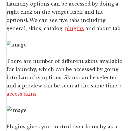
Launchy options can be accessed by doing a
right click on the widget itself and hit
options!. We can see five tabs including
general, skins, catalog,
plugins
and about tab.
There are number of different skins available
for launchy, which can be accessed by going
into Launchy options. Skins can be selected
and a preview can be seen at the same time. /
access skins
Plugins gives you control over launchy as a