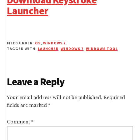
Download Keystroke
Launcher
FILED UNDER:
OS
,
WINDOWS 7
TAGGED WITH:
LAUNCHER
,
WINDOWS 7
,
WINDOWS TOOL
Reader
Leave a Reply
Interactions
Your email address will not be published.
Required
fields are marked
*
Comment
*