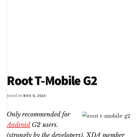
Root T-Mobile G2
posted on
NOV 9, 2010
Only recommended for
Android
G2 users.
(strongly by the developers). XDA member