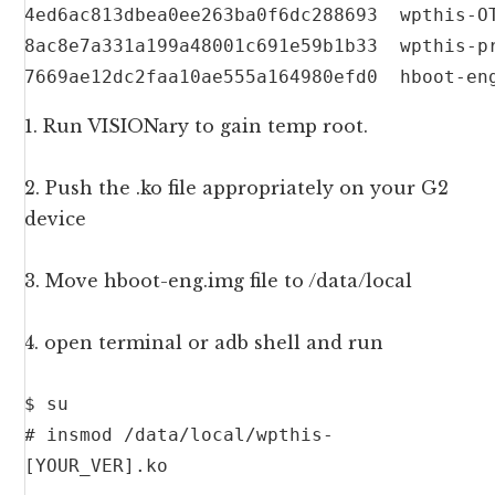
4ed6ac813dbea0ee263ba0f6dc288693  wpthis-OT
8ac8e7a331a199a48001c691e59b1b33  wpthis-pr
7669ae12dc2faa10ae555a164980efd0  hboot-en
1. Run VISIONary to gain temp root.
2. Push the .ko file appropriately on your G2
device
3. Move hboot-eng.img file to /data/local
4. open terminal or adb shell and run
$ su

# insmod /data/local/wpthis-
[YOUR_VER].ko