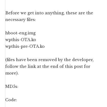
Before we get into anything, these are the
necessary files:
hboot-eng.img
wpthis-OTA.ko
wpthis-pre-OTA.ko
(files have been removed by the developer,
follow the link at the end of this post for
more).
MD5s:
Code: