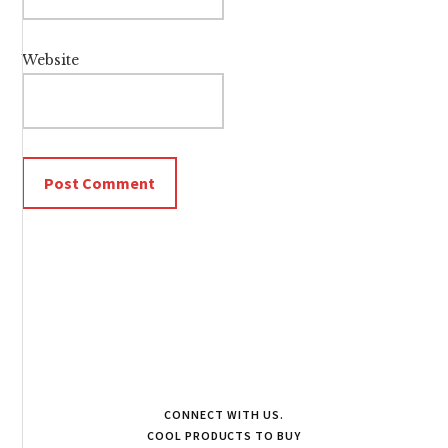
Website
CONNECT WITH US.
COOL PRODUCTS TO BUY