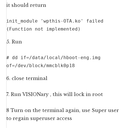
it should return
init_module 'wpthis-OTA.ko' failed 
(Function not implemented)
5. Run
# dd if=/data/local/hboot-eng.img 
of=/dev/block/mmcblk0p18
6. close terminal
7. Run VISIONary , this will lock in root
8 Turn on the terminal again, use Super user
to regain superuser access