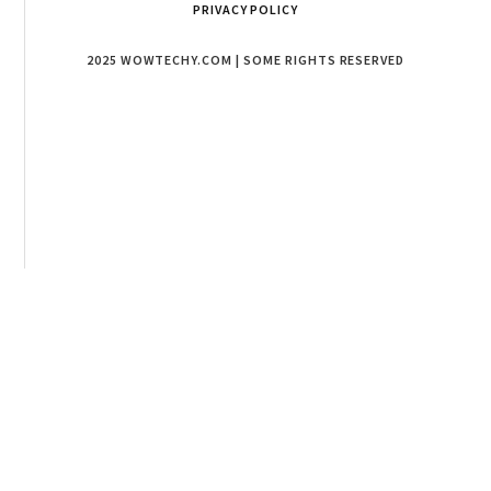
PRIVACY POLICY
2025 WOWTECHY.COM | SOME RIGHTS RESERVED