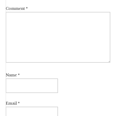
Comment
*
Name
*
Email
*