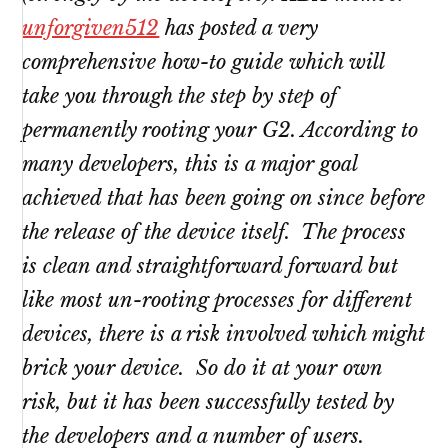
unforgiven512
has posted a very
comprehensive how-to guide which will
take you through the step by step of
permanently rooting your G2. According to
many developers, this is a major goal
achieved that has been going on since before
the release of the device itself. The process
is clean and straightforward forward but
like most un-rooting processes for different
devices, there is a risk involved which might
brick your device. So do it at your own
risk, but it has been successfully tested by
the developers and a number of users.