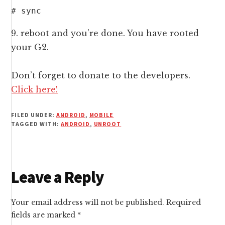
# sync
9. reboot and you’re done. You have rooted
your G2.
Don’t forget to donate to the developers.
Click here!
FILED UNDER:
ANDROID
,
MOBILE
TAGGED WITH:
ANDROID
,
UNROOT
Reader
Leave a Reply
Interactions
Your email address will not be published.
Required
fields are marked
*