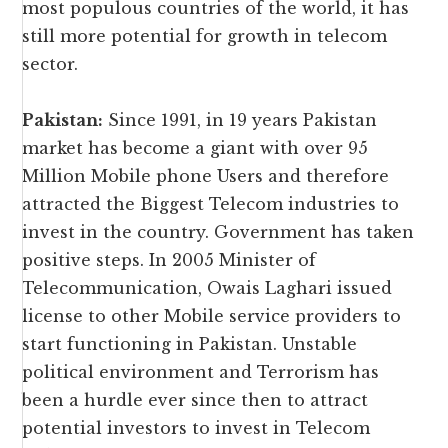
most populous countries of the world, it has
still more potential for growth in telecom
sector.
Pakistan:
Since 1991, in 19 years Pakistan
market has become a giant with over 95
Million Mobile phone Users and therefore
attracted the Biggest Telecom industries to
invest in the country. Government has taken
positive steps. In 2005 Minister of
Telecommunication, Owais Laghari issued
license to other Mobile service providers to
start functioning in Pakistan. Unstable
political environment and Terrorism has
been a hurdle ever since then to attract
potential investors to invest in Telecom