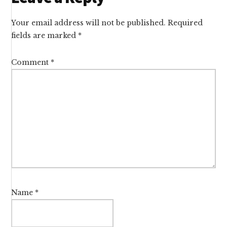
Interactions
Your email address will not be published.
Required
fields are marked
*
Comment
*
Name
*