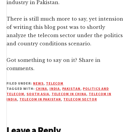
industry in Pakistan.
There is still much more to say, yet intension
of writing this blog post was to shortly
analyze the telecom sector under the politics
and country conditions scenario.
Got something to say on it? Share in
comments.
FILED UNDER:
NEWS
,
TELECOM
TAGGED WITH:
CHINA
,
INDIA
,
PAKISTAN
,
POLITICS AND
TELECOM
,
SOUTH ASIA
,
TELECOM IN CHINA
,
TELECOM IN
INDIA
,
TELECOM IN PAKISTAN
,
TELECOM SECTOR
Reader
Leave a Reply