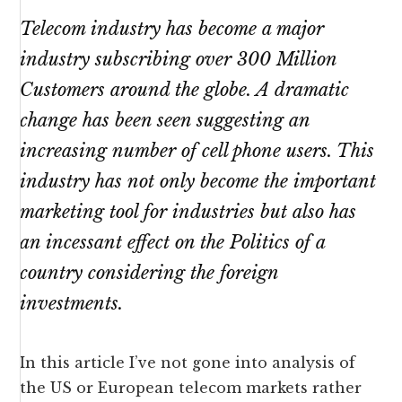
Telecom industry has become a major
industry subscribing over 300 Million
Customers around the globe. A dramatic
change has been seen suggesting an
increasing number of cell phone users. This
industry has not only become the important
marketing tool for industries but also has
an incessant effect on the Politics of a
country considering the foreign
investments.
In this article I’ve not gone into analysis of
the US or European telecom markets rather