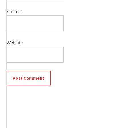
Email
*
Website