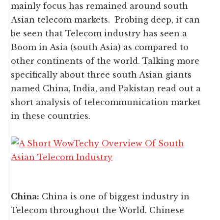
mainly focus has remained around south
Asian telecom markets. Probing deep, it can
be seen that Telecom industry has seen a
Boom in Asia (south Asia) as compared to
other continents of the world. Talking more
specifically about three south Asian giants
named China, India, and Pakistan read out a
short analysis of telecommunication market
in these countries.
China:
China is one of biggest industry in
Telecom throughout the World. Chinese