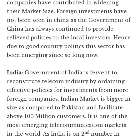
companies have contributed in widening
their Market Size. Foreign investments have
not been seen in china as the Government of
China has always continued to provide
relieved policies to the local investors. Hence
due to good country politics this sector has
been emerging since so long now.
India:
Government of India is fervent to
reconstitute telecom industry by ordaining
effective policies for investments from more
foreign companies. Indian Market is bigger in
size as compared to Pakistan and facilitate
above 100 Million customers. It is one of the
most emerging telecommunication markets
nd
in the world. As India is on 2
number in