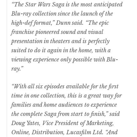
“The
Star Wars
Saga is the most anticipated
Blu-ray collection since the launch of the
high-def format,” Dunn said. “The epic
franchise pioneered sound and visual
presentation in theaters and is perfectly
suited to do it again in the home, with a
viewing experience only possible with Blu-
ray.”
“With all six episodes available for the first
time in one collection, this is a great way for
families and home audiences to experience
the complete Saga from start to finish,” said
Doug Yates, Vice President of Marketing,
Online, Distribution, Lucasfilm Ltd. “And