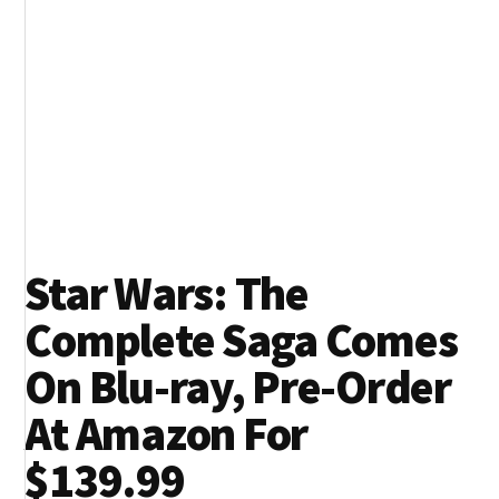
Star Wars: The
Complete Saga Comes
On Blu-ray, Pre-Order
At Amazon For
$139.99