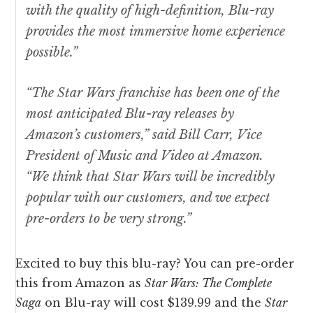
with the quality of high-definition, Blu-ray
provides the most immersive home experience
possible.”
“The
Star Wars
franchise has been one of the
most anticipated Blu-ray releases by
Amazon’s customers,” said Bill Carr, Vice
President of Music and Video at Amazon.
“We think that
Star Wars
will be incredibly
popular with our customers, and we expect
pre-orders to be very strong.”
Excited to buy this blu-ray? You can pre-order
this from Amazon as
Star Wars: The Complete
Saga
on Blu-ray will cost $139.99 and the
Star