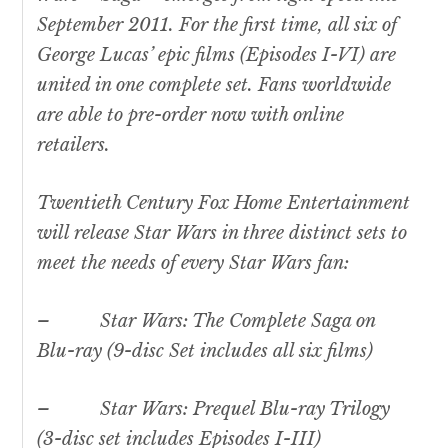
September 2011. For the first time, all six of
George Lucas’ epic films (Episodes I-VI) are
united in one complete set. Fans worldwide
are able to pre-order now with online
retailers.
Twentieth Century Fox Home Entertainment
will release
Star Wars
in three distinct sets to
meet the needs of every
Star Wars
fan:
–
Star Wars:
The Complete Saga on
Blu-ray (9-disc Set includes all six films)
–
Star Wars
: Prequel Blu-ray Trilogy
(3-disc set includes Episodes I-III)