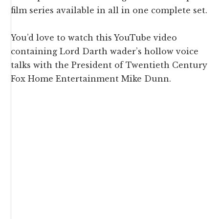
film series available in all in one complete set.
You’d love to watch this YouTube video
containing Lord Darth wader’s hollow voice
talks with the President of Twentieth Century
Fox Home Entertainment Mike Dunn.