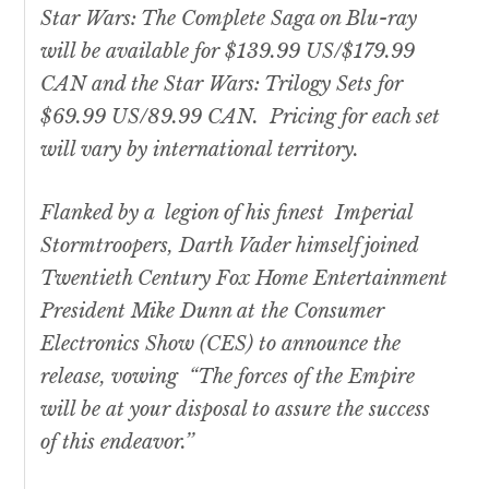
Star Wars
: The Complete Saga on Blu-ray
will be available for $139.99 US/$179.99
CAN and the
Star Wars:
Trilogy Sets for
$69.99 US/89.99 CAN. Pricing for each set
will vary by international territory.
Flanked by a legion of his finest Imperial
Stormtroopers, Darth Vader himself joined
Twentieth Century Fox Home Entertainment
President Mike Dunn at the Consumer
Electronics Show (CES) to announce the
release, vowing “The forces of the Empire
will be at your disposal to assure the success
of this endeavor.’’