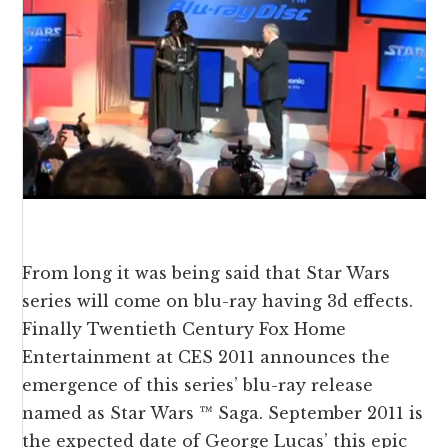
From long it was being said that Star Wars
series will come on blu-ray having 3d effects.
Finally Twentieth Century Fox Home
Entertainment at CES 2011 announces the
emergence of this series’ blu-ray release
named as Star Wars ™ Saga. September 2011 is
the expected date of George Lucas’ this epic