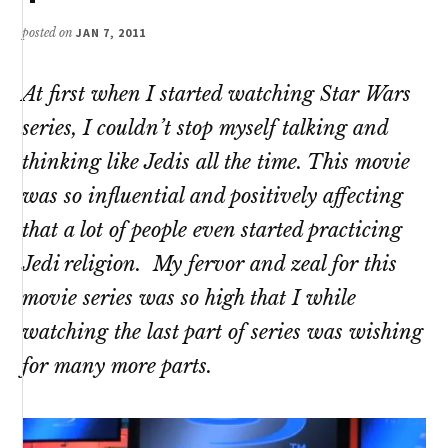
posted on
JAN 7, 2011
At first when I started watching Star Wars
series, I couldn’t stop myself talking and
thinking like Jedis all the time. This movie
was so influential and positively affecting
that a lot of people even started practicing
Jedi religion. My fervor and zeal for this
movie series was so high that I while
watching the last part of series was wishing
for many more parts.