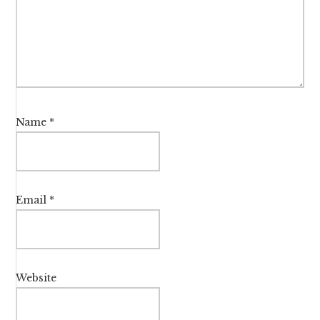
Name
*
Email
*
Website