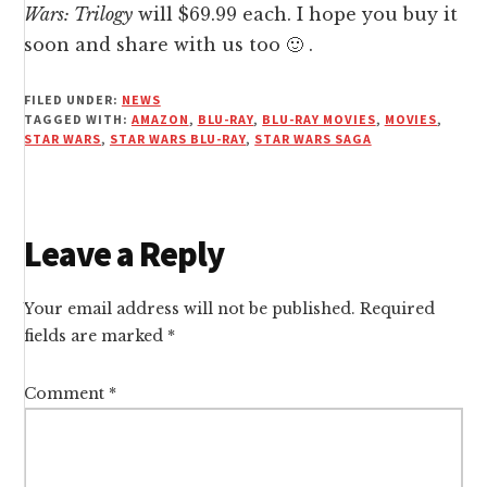
Wars: Trilogy
will $69.99 each. I hope you buy it
soon and share with us too 🙂 .
FILED UNDER:
NEWS
TAGGED WITH:
AMAZON
,
BLU-RAY
,
BLU-RAY MOVIES
,
MOVIES
,
STAR WARS
,
STAR WARS BLU-RAY
,
STAR WARS SAGA
Reader
Leave a Reply
Interactions
Your email address will not be published.
Required
fields are marked
*
Comment
*