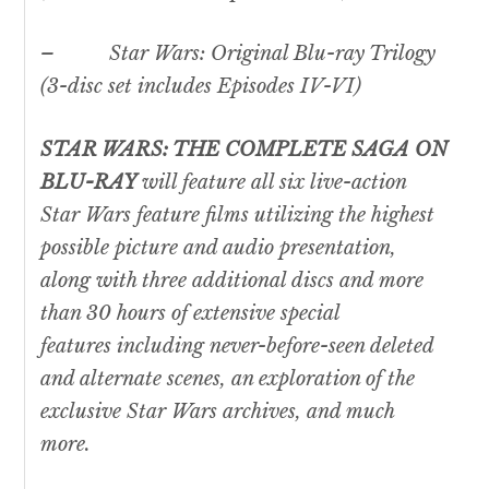
–
Star Wars
: Original Blu-ray Trilogy
(3-disc set includes Episodes IV-VI)
STAR WARS
: THE COMPLETE SAGA ON
BLU-RAY
will feature all six live-action
Star Wars
feature films utilizing the highest
possible picture and audio presentation,
along with three additional discs and more
than 30 hours of extensive special
features including never-before-seen deleted
and alternate scenes, an exploration of the
exclusive
Star Wars
archives, and much
more.