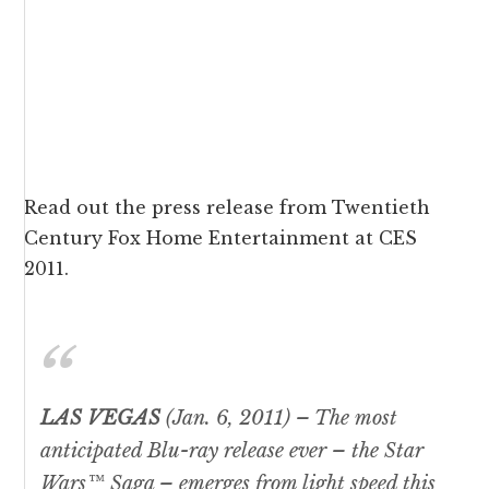
Read out the
press release
from Twentieth
Century Fox Home Entertainment at CES
2011.
LAS VEGAS
(Jan. 6, 2011)
– The most
anticipated Blu-ray release ever – the
Star
Wars™
Saga – emerges from light speed this