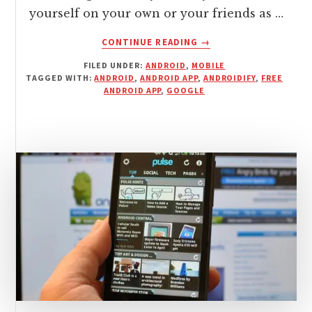
yourself on your own or your friends as …
ABOUT
CONTINUE READING
→
ANDROIDIFY
FILED UNDER:
ANDROID
,
MOBILE
IS
TAGGED WITH:
ANDROID
,
ANDROID APP
,
ANDROIDIFY
,
FREE
A
ANDROID APP
,
GOOGLE
FREE
ANDROID
APP
FOR
DRESSING
YOUR
ANDEYS