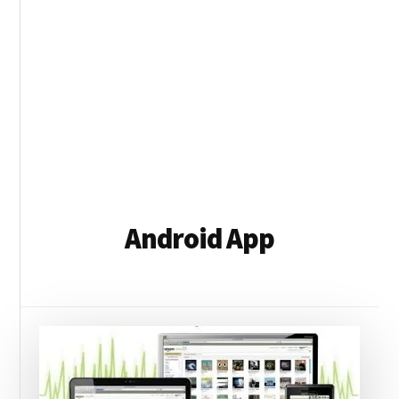
Android App