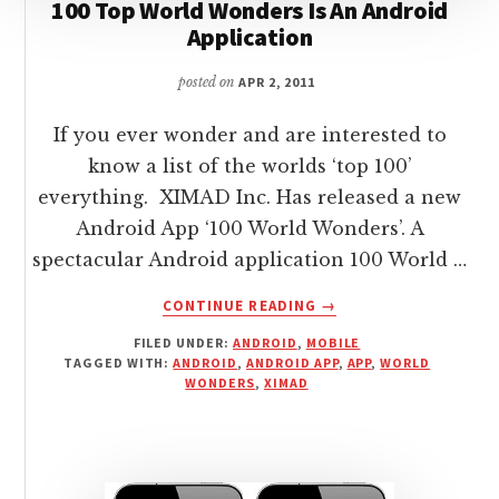
100 Top World Wonders Is An Android
Application
posted on
APR 2, 2011
If you ever wonder and are interested to
know a list of the worlds ‘top 100’
everything. XIMAD Inc. Has released a new
Android App ‘100 World Wonders’. A
spectacular Android application 100 World …
ABOUT
CONTINUE READING
→
100
FILED UNDER:
ANDROID
,
MOBILE
TOP
TAGGED WITH:
ANDROID
,
ANDROID APP
,
APP
,
WORLD
WORLD
WONDERS
,
XIMAD
WONDERS
IS
AN
ANDROID
APPLICATION