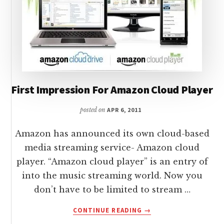
First Impression For Amazon Cloud Player
posted on
APR 6, 2011
Amazon has announced its own cloud-based
media streaming service- Amazon cloud
player. “Amazon cloud player” is an entry of
into the music streaming world. Now you
don’t have to be limited to stream …
ABOUT
CONTINUE READING
→
FIRST