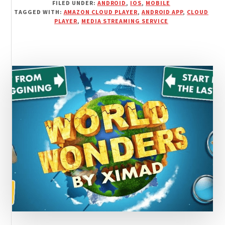
FILED UNDER:
ANDROID
,
IOS
,
MOBILE
IMPRESSION
TAGGED WITH:
AMAZON CLOUD PLAYER
,
ANDROID APP
,
CLOUD
FOR
PLAYER
,
MEDIA STREAMING SERVICE
AMAZON
CLOUD
PLAYER