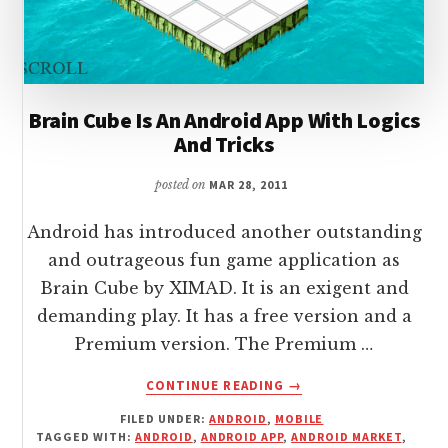
Brain Cube Is An Android App With Logics
And Tricks
posted on
MAR 28, 2011
Android has introduced another outstanding
and outrageous fun game application as
Brain Cube by XIMAD. It is an exigent and
demanding play. It has a free version and a
Premium version. The Premium …
ABOUT
CONTINUE READING
→
BRAIN
FILED UNDER:
ANDROID
,
MOBILE
CUBE
TAGGED WITH:
ANDROID
,
ANDROID APP
,
ANDROID MARKET
,
IS