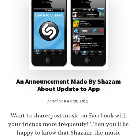
An Announcement Made By Shazam
About Update to App
posted on
MAR 29, 2011
Want to share/post music on Facebook with
your friends more frequently? Then you’ll be
happy to know that Shazam; the music