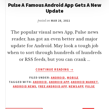
Pulse A Famous Android App Gets A New
Update
posted on
MAR 28, 2011
The popular visual news App, Pulse news
reader, has got an even better and major
update for Android. May look a tough job
when to sort through hundreds of hundreds
or RSS feeds, but you can crank …
ABOUT
CONTINUE READING
→
PULSE
FILED UNDER:
ANDROID
,
MOBILE
A
TAGGED WITH:
ANDROID
,
ANDROID APP
,
ANDROID MARKET
,
FAMOUS
ANDROID NEWS
,
FREE ANDROID APP
,
NEWS APP
,
PULSE
ANDROID
APP
GETS
A