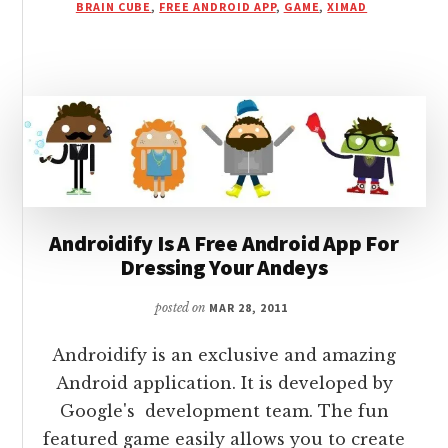
BRAIN CUBE
,
FREE ANDROID APP
,
GAME
,
XIMAD
AN
ANDROID
APP
WITH
LOGICS
AND
TRICKS
Androidify Is A Free Android App For
Dressing Your Andeys
posted on
MAR 28, 2011
Androidify is an exclusive and amazing
Android application. It is developed by
Google's development team. The fun
featured game easily allows you to create