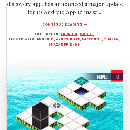
discovery app, has announced a major update
for its Android App to make …
ABOUT
CONTINUE READING
→
AN
FILED UNDER:
ANDROID
,
MOBILE
ANNOUNCEMENT
TAGGED WITH:
ANDROID
,
ANDROID APP
,
FACEBOOK
,
SHAZAM
,
MADE
SHAZAM FRIENDS
BY
SHAZAM
ABOUT
UPDATE
TO
APP