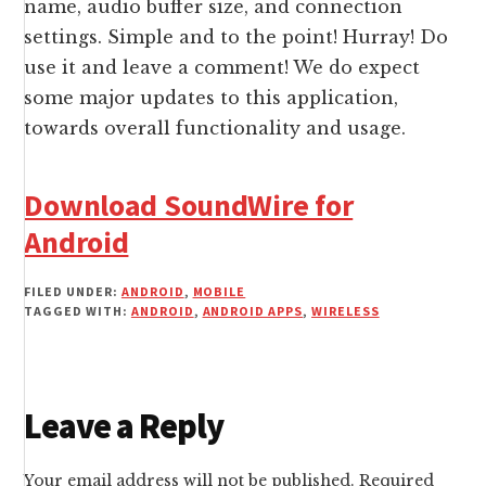
name, audio buffer size, and connection
settings. Simple and to the point! Hurray! Do
use it and leave a comment! We do expect
some major updates to this application,
towards overall functionality and usage.
Download SoundWire for
Android
FILED UNDER:
ANDROID
,
MOBILE
TAGGED WITH:
ANDROID
,
ANDROID APPS
,
WIRELESS
Reader
Leave a Reply
Interactions
Your email address will not be published.
Required