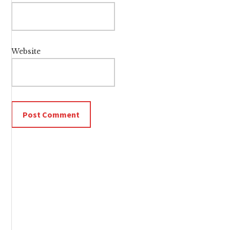
Website