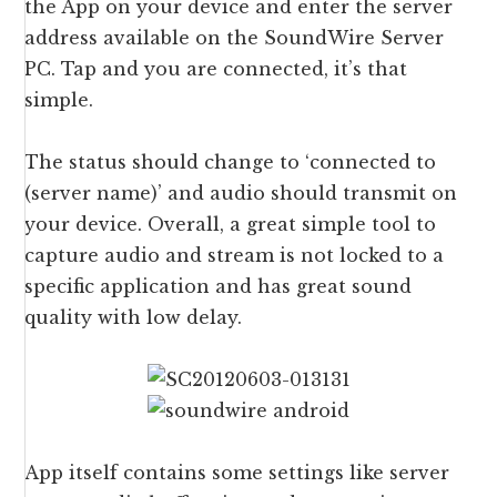
the App on your device and enter the server
address available on the SoundWire Server
PC. Tap and you are connected, it’s that
simple.
The status should change to ‘connected to
(server name)’ and audio should transmit on
your device. Overall, a great simple tool to
capture audio and stream is not locked to a
specific application and has great sound
quality with low delay.
App itself contains some settings like server