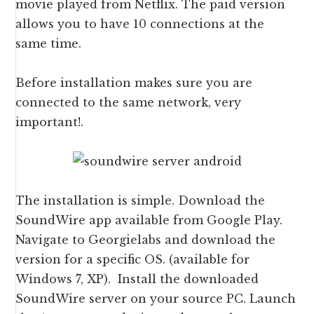
movie played from Netflix. The paid version
allows you to have 10 connections at the
same time.
Before installation makes sure you are
connected to the same network, very
important!.
The installation is simple. Download the
SoundWire app available from Google Play.
Navigate to Georgielabs and download the
version for a specific OS. (available for
Windows 7, XP). Install the downloaded
SoundWire server on your source PC. Launch