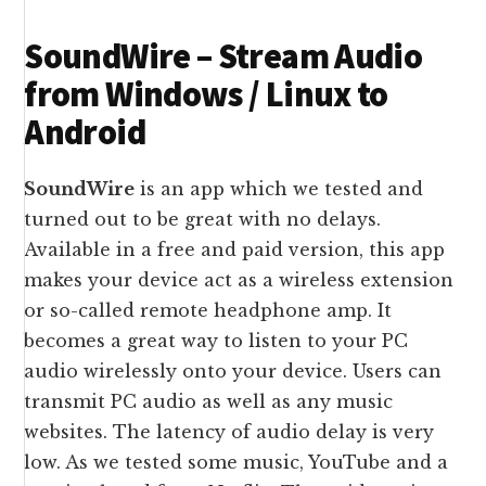
SoundWire – Stream Audio
from Windows / Linux to
Android
SoundWire
is an app which we tested and
turned out to be great with no delays.
Available in a free and paid version, this app
makes your device act as a wireless extension
or so-called remote headphone amp. It
becomes a great way to listen to your PC
audio wirelessly onto your device. Users can
transmit PC audio as well as any music
websites. The latency of audio delay is very
low. As we tested some music, YouTube and a