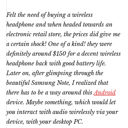
Felt the need of buying a wireless
headphone and when headed towards an
electronic retail store, the prices did give me
a certain shock! One of a kind! they were
definitely around $150 for a decent wireless
headphone back with good battery life.
Later on, after glimpsing through the
beautiful Samsung Note, I realized that
there has to be a way around this
Android
device. Maybe something, which would let
you interact with audio wirelessly via your
device, with your desktop PC.