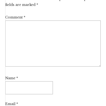
fields are marked
*
Comment
*
Name
*
Email
*