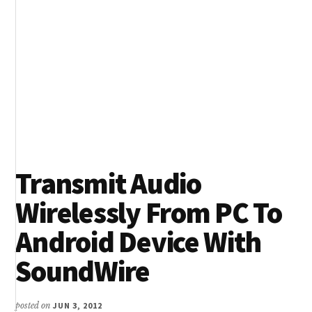
Transmit Audio
Wirelessly From PC To
Android Device With
SoundWire
posted on
JUN 3, 2012