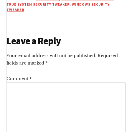
TRUE SYSTEM SECURITY TWEAKER
,
WINDOWS SECURITY
TWEAKER
Reader
Leave a Reply
Interactions
Your email address will not be published.
Required
fields are marked
*
Comment
*