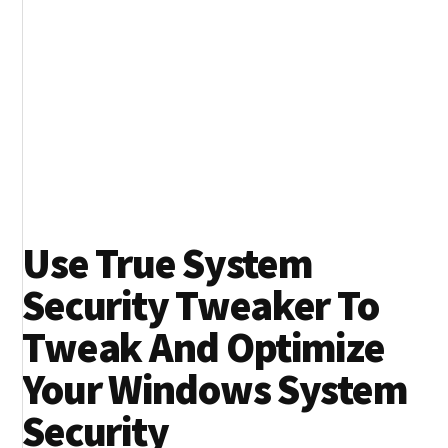
Use True System
Security Tweaker To
Tweak And Optimize
Your Windows System
Security