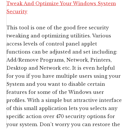
This tool is one of the good free security
tweaking and optimizing utilities. Various
access levels of control panel applet
functions can be adjusted and set including:
Add/Remove Programs, Network, Printers,
Desktop and Network etc. It is even helpful
for you if you have multiple users using your
System and you want to disable certain
features for some of the Windows user
profiles. With a simple but attractive interface
of this small application lets you selects any
specific action over 470 security options for
your system. Don’t worry you can restore the