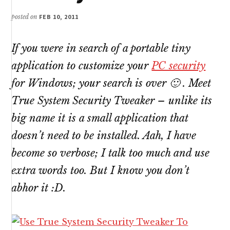
posted on
FEB 10, 2011
If you were in search of a portable tiny
application to customize your
PC security
for Windows; your search is over 🙂 . Meet
True System Security Tweaker – unlike its
big name it is a small application that
doesn’t need to be installed. Aah, I have
become so verbose; I talk too much and use
extra words too. But I know you don’t
abhor it :D.