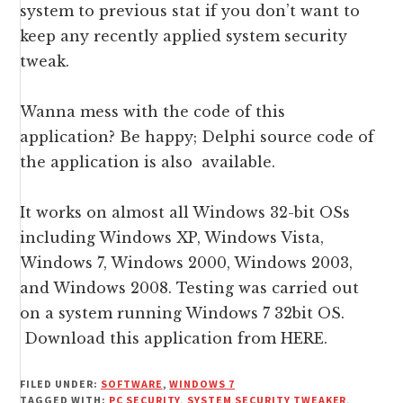
system to previous stat if you don’t want to
keep any recently applied system security
tweak.
Wanna mess with the code of this
application? Be happy; Delphi source code of
the application is also available.
It works on almost all Windows 32-bit OSs
including Windows XP, Windows Vista,
Windows 7, Windows 2000, Windows 2003,
and Windows 2008. Testing was carried out
on a system running Windows 7 32bit OS.
Download this application from HERE.
FILED UNDER:
SOFTWARE
,
WINDOWS 7
TAGGED WITH:
PC SECURITY
,
SYSTEM SECURITY TWEAKER
,