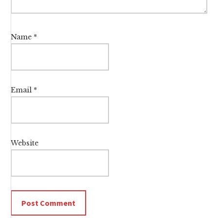
Name
*
Email
*
Website