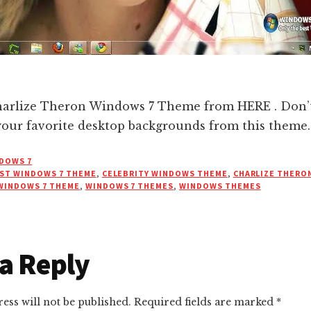
rlize Theron Windows 7 Theme from HERE . Don’t 
your favorite desktop backgrounds from this theme.
DOWS 7
ST WINDOWS 7 THEME
,
CELEBRITY WINDOWS THEME
,
CHARLIZE THERO
WINDOWS 7 THEME
,
WINDOWS 7 THEMES
,
WINDOWS THEMES
r
a Reply
ctions
ess will not be published.
Required fields are marked
*