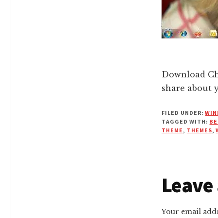
Download Cha
share about 
FILED UNDER:
WIN
TAGGED WITH:
BE
THEME
,
THEMES
,
Reade
Leave 
Intera
Your email addr