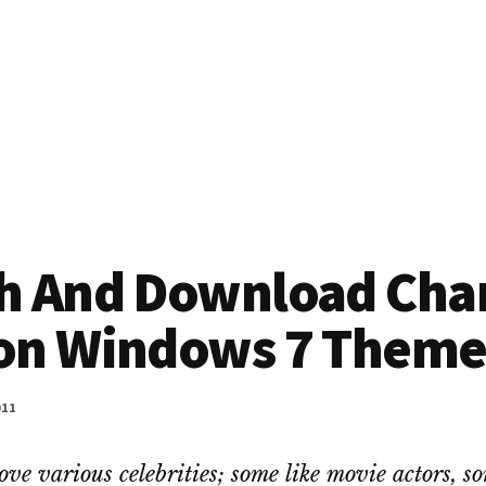
h And Download Char
on Windows 7 Them
011
ove various celebrities; some like movie actors, s