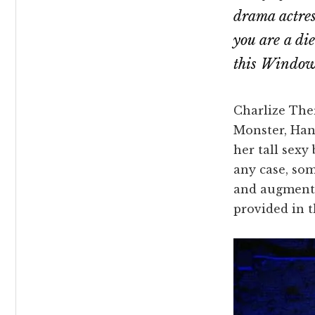
drama actress
you are a di
this Windows
Charlize Ther
Monster, Han
her tall sexy
any case, som
and augment 
provided in t