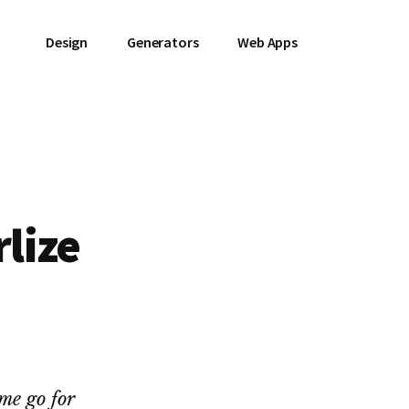
Design
Generators
Web Apps
lize
e
ome go for