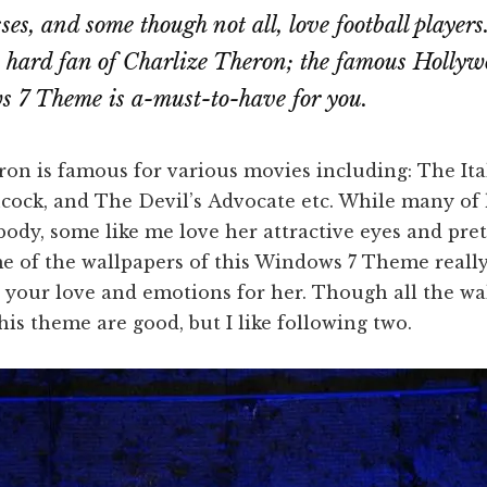
es, and some though not all, love football players
e hard fan of Charlize Theron; the famous Hollywo
 7 Theme is a-must-to-have for you.
on is famous for various movies including: The Ital
cock, and The Devil’s Advocate etc. While many of 
 body, some like me love her attractive eyes and pret
e of the wallpapers of this Windows 7 Theme really
your love and emotions for her. Though all the wa
his theme are good, but I like following two.