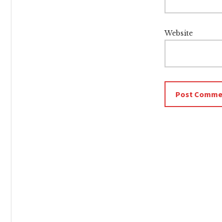
Website