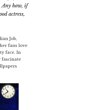
. Any how, if
od actress,
ian Job,
her fans love
ty face. In
 fascinate
llpapers