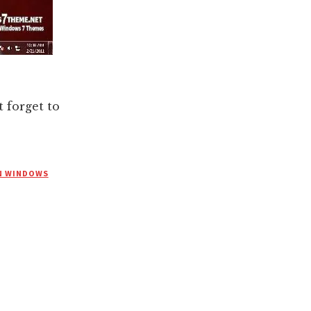
forget to
N WINDOWS