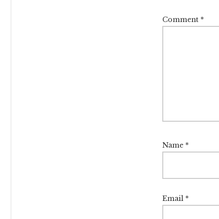
Comment
*
Name
*
Email
*