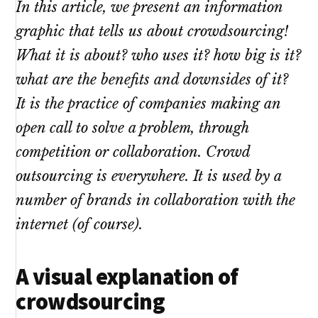
In this article, we present an information
graphic that tells us about crowdsourcing!
What it is about? who uses it? how big is it?
what are the benefits and downsides of it?
It is the practice of companies making an
open call to solve a problem, through
competition or collaboration. Crowd
outsourcing is everywhere. It is used by a
number of brands in collaboration with the
internet (of course).
A visual explanation of
crowdsourcing