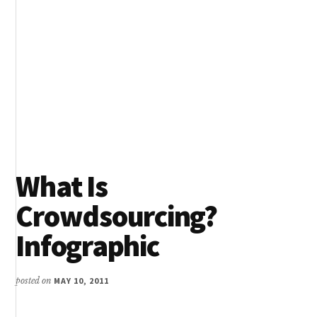
What Is
Crowdsourcing?
Infographic
posted on
MAY 10, 2011