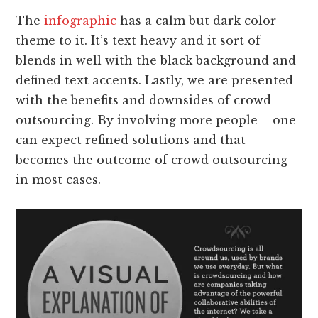
The
infographic
has a calm but dark color
theme to it. It’s text heavy and it sort of
blends in well with the black background and
defined text accents. Lastly, we are presented
with the benefits and downsides of crowd
outsourcing. By involving more people – one
can expect refined solutions and that
becomes the outcome of crowd outsourcing
in most cases.