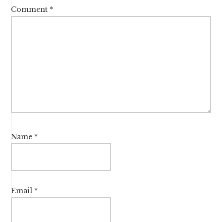
Comment
*
Name
*
Email
*