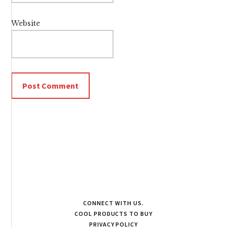
Website
CONNECT WITH US.
COOL PRODUCTS TO BUY
PRIVACY POLICY