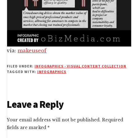
via:
makeuseof
FILED UNDER:
INFOGRAPHICS - VISUAL CONTENT COLLECTION
TAGGED WITH:
INFOGRAPHICS
Reader
Leave a Reply
Interactions
Your email address will not be published.
Required
fields are marked
*