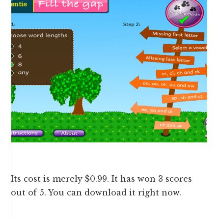
Its cost is merely $0.99. It has won 3 scores
out of 5. You can
download
it right now.