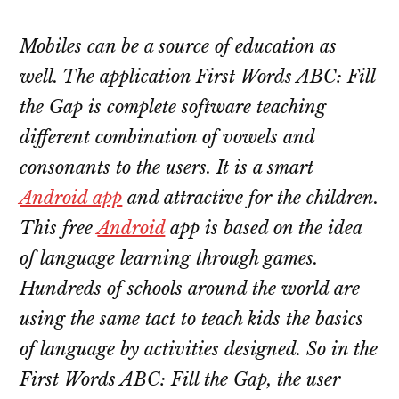
Mobiles can be a source of education as
well. The application First Words ABC: Fill
the Gap is complete software teaching
different combination of vowels and
consonants to the users. It is a smart
Android app
and attractive for the children.
This free
Android
app is based on the idea
of language learning through games.
Hundreds of schools around the world are
using the same tact to teach kids the basics
of language by activities designed. So in the
First Words ABC: Fill the Gap, the user