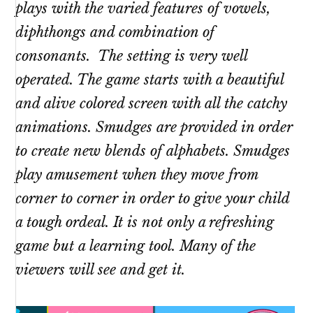
plays with the varied features of vowels,
diphthongs and combination of
consonants. The setting is very well
operated. The game starts with a beautiful
and alive colored screen with all the catchy
animations. Smudges are provided in order
to create new blends of alphabets. Smudges
play amusement when they move from
corner to corner in order to give your child
a tough ordeal. It is not only a refreshing
game but a learning tool. Many of the
viewers will see and get it.