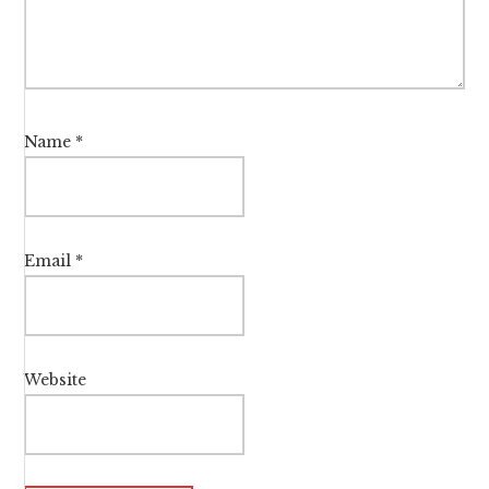
Name
*
Email
*
Website