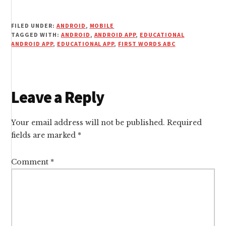
FILED UNDER:
ANDROID
,
MOBILE
TAGGED WITH:
ANDROID
,
ANDROID APP
,
EDUCATIONAL
ANDROID APP
,
EDUCATIONAL APP
,
FIRST WORDS ABC
Reader
Leave a Reply
Interactions
Your email address will not be published.
Required
fields are marked
*
Comment
*