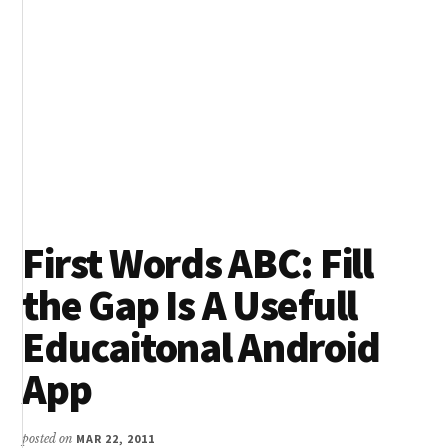
First Words ABC: Fill
the Gap Is A Usefull
Educaitonal Android
App
posted on
MAR 22, 2011