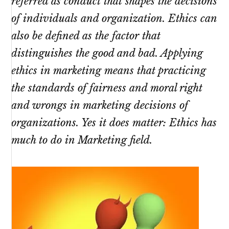
referred as conduct that shapes the decisions
of individuals and organization. Ethics can
also be defined as the factor that
distinguishes the good and bad. Applying
ethics in marketing means that practicing
the standards of fairness and moral right
and wrongs in marketing decisions of
organizations. Yes it does matter: Ethics has
much to do in Marketing field.