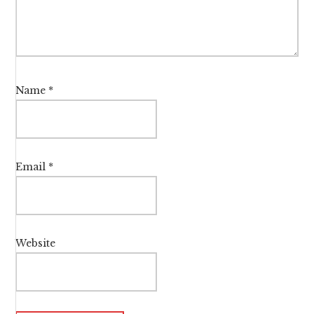
Name
*
Email
*
Website