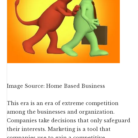
Image Source: Home Based Business
This era is an era of extreme competition
among the businesses and organization.
Companies take decisions that only safeguard
their interests. Marketing is a tool that
companies use to gain a competitive