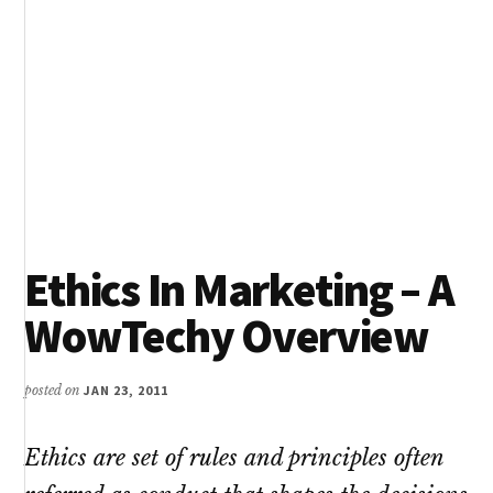
Ethics In Marketing – A
WowTechy Overview
posted on
JAN 23, 2011
Ethics are set of rules and principles often