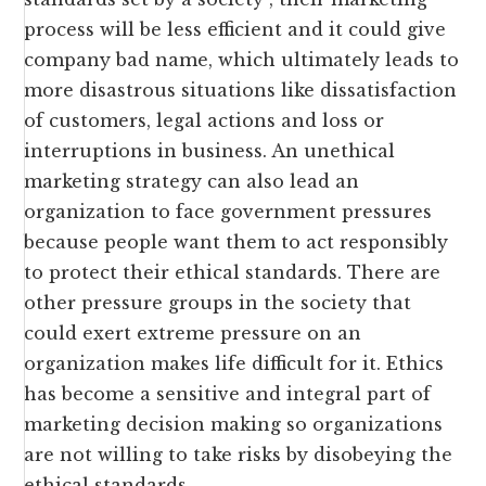
process will be less efficient and it could give
company bad name, which ultimately leads to
more disastrous situations like dissatisfaction
of customers, legal actions and loss or
interruptions in business. An unethical
marketing strategy can also lead an
organization to face government pressures
because people want them to act responsibly
to protect their ethical standards. There are
other pressure groups in the society that
could exert extreme pressure on an
organization makes life difficult for it. Ethics
has become a sensitive and integral part of
marketing decision making so organizations
are not willing to take risks by disobeying the
ethical standards.