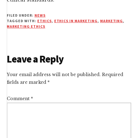
FILED UNDER:
NEWS
TAGGED WITH:
ETHICS
,
ETHICS IN MARKETING
,
MARKETING
,
MARKETING ETHICS
Reader
Leave a Reply
Interactions
Your email address will not be published.
Required
fields are marked
*
Comment
*