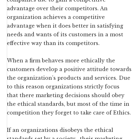
advantage over their competitors. An
organization achieves a competitive
advantage when it does better in satisfying
needs and wants of its customers in a most
effective way than its competitors.
When a firm behaves more ethically the
customers develop a positive attitude towards
the organization’s products and services. Due
to this reason organizations strictly focus
that there marketing decisions should obey
the ethical standards, but most of the time in
competition they forget to take care of Ethics.
If an organizations disobeys the ethical
standards set by a society , their marketing