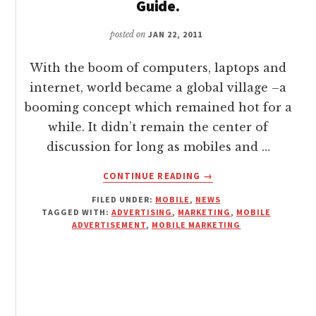
Guide.
posted on
JAN 22, 2011
With the boom of computers, laptops and
internet, world became a global village –a
booming concept which remained hot for a
while. It didn’t remain the center of
discussion for long as mobiles and …
ABOUT
CONTINUE READING
→
MOBILE
FILED UNDER:
MOBILE
,
NEWS
ADVERTISEMENT
TAGGED WITH:
ADVERTISING
,
MARKETING
,
MOBILE
–
ADVERTISEMENT
,
MOBILE MARKETING
A
WOWTECHY
GUIDE.