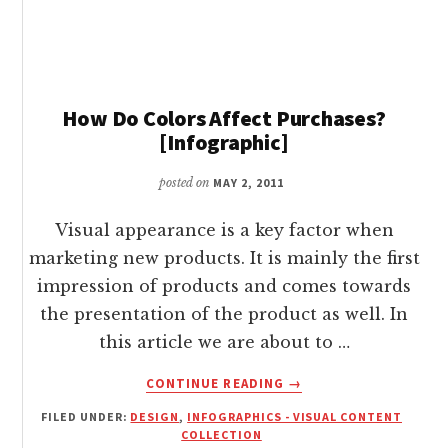
OF
CUSTOMERS
INFOGRAPHIC
How Do Colors Affect Purchases?
[Infographic]
posted on
MAY 2, 2011
Visual appearance is a key factor when
marketing new products. It is mainly the first
impression of products and comes towards
the presentation of the product as well. In
this article we are about to …
ABOUT
CONTINUE READING
→
HOW
FILED UNDER:
DESIGN
,
INFOGRAPHICS - VISUAL CONTENT
DO
COLLECTION
COLORS