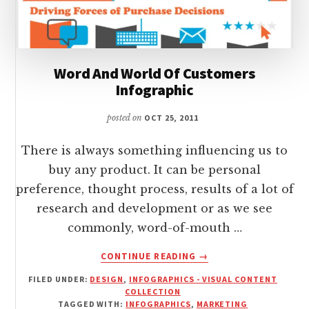
Word And World Of Customers
Infographic
posted on
OCT 25, 2011
There is always something influencing us to
buy any product. It can be personal
preference, thought process, results of a lot of
research and development or as we see
commonly, word-of-mouth …
ABOUT
CONTINUE READING
→
WORD
FILED UNDER:
DESIGN
,
INFOGRAPHICS - VISUAL CONTENT
AND
COLLECTION
WORLD
TAGGED WITH:
INFOGRAPHICS
,
MARKETING