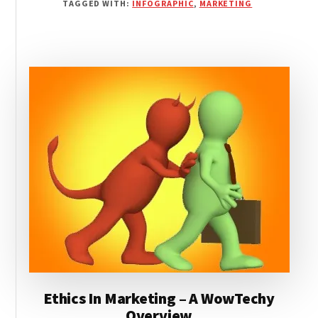
TAGGED WITH:
INFOGRAPHIC
,
MARKETING
AFFECT
PURCHASES?
[INFOGRAPHIC]
Ethics In Marketing – A WowTechy
Overview