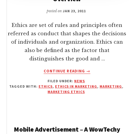
posted on
JAN 23, 2011
Ethics are set of rules and principles often
referred as conduct that shapes the decisions
of individuals and organization. Ethics can
also be defined as the factor that
distinguishes the good and …
ABOUT
CONTINUE READING
→
ETHICS
FILED UNDER:
NEWS
IN
TAGGED WITH:
ETHICS
,
ETHICS IN MARKETING
,
MARKETING
,
MARKETING
MARKETING ETHICS
–
A
WOWTECHY
OVERVIEW
Mobile Advertisement – A WowTechy