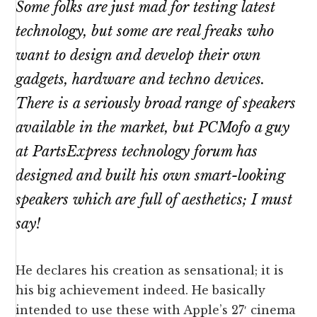
Some folks are just mad for testing latest
technology, but some are real freaks who
want to design and develop their own
gadgets
, hardware and techno devices.
There is a seriously broad range of speakers
available in the market, but PCMofo a guy
at PartsExpress technology forum has
designed and built his own smart-looking
speakers which are full of aesthetics; I must
say!
He declares his creation as sensational; it is
his big achievement indeed. He basically
intended to use these with Apple’s 27′ cinema