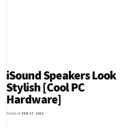
iSound Speakers Look
Stylish [Cool PC
Hardware]
posted on
FEB 17, 2011