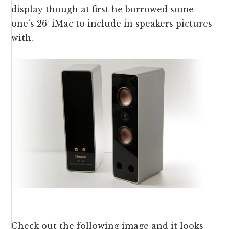
display though at first he borrowed some
one’s 26′ iMac to include in speakers pictures
with.
Check out the following image and it looks