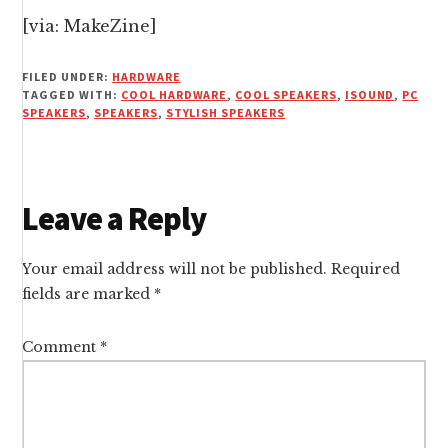
[
via:
MakeZine]
FILED UNDER:
HARDWARE
TAGGED WITH:
COOL HARDWARE
,
COOL SPEAKERS
,
ISOUND
,
PC
SPEAKERS
,
SPEAKERS
,
STYLISH SPEAKERS
Reader
Leave a Reply
Interactions
Your email address will not be published.
Required
fields are marked
*
Comment
*