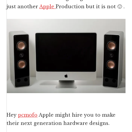
just another
Apple
Production but it is not 🙂 .
Hey
pcmofo
Apple might hire you to make
their next generation hardware designs.