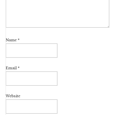
Name
*
Email
*
Website