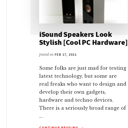
iSound Speakers Look
Stylish [Cool PC Hardware]
posted on
FEB 17, 2011
Some folks are just mad for testing
latest technology, but some are
real freaks who want to design and
develop their own gadgets,
hardware and techno devices.
There is a seriously broad range of
…
ABOUT
CONTINUE READING
→