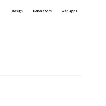
Design
Generators
Web Apps