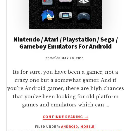
Nintendo / Atari / Playstation / Sega /
Gameboy Emulators For Android
posted on
MAY 29, 2011
Its for sure, you have been a gamer; not a
crazy one but a somewhat gamer. And if
you're Android gamer, there are high chances
that you've been looking for old platform
games and emulators which can …
ABOUT
CONTINUE READING
→
NINTENDO
FILED UNDER:
ANDROID
,
MOBILE
/