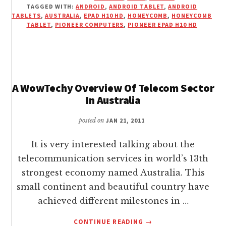
TAGGED WITH:
ANDROID
,
ANDROID TABLET
,
ANDROID
H10
TABLETS
,
AUSTRALIA
,
EPAD H10 HD
,
HONEYCOMB
,
HONEYCOMB
HD
TABLET
,
PIONEER COMPUTERS
,
PIONEER EPAD H10 HD
HONEYCOMB
TABLET
FROM
PIONEER
COMPUTERS
A WowTechy Overview Of Telecom Sector
In Australia
posted on
JAN 21, 2011
It is very interested talking about the
telecommunication services in world’s 13th
strongest economy named Australia. This
small continent and beautiful country have
achieved different milestones in …
ABOUT
CONTINUE READING
→