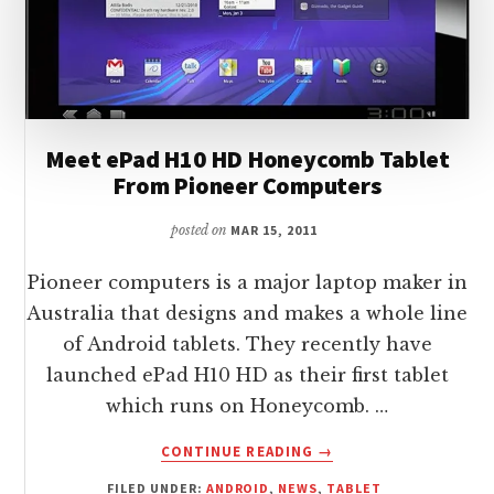
Meet ePad H10 HD Honeycomb Tablet
From Pioneer Computers
posted on
MAR 15, 2011
Pioneer computers is a major laptop maker in
Australia that designs and makes a whole line
of Android tablets. They recently have
launched ePad H10 HD as their first tablet
which runs on Honeycomb. …
ABOUT
CONTINUE READING
→
MEET
FILED UNDER:
ANDROID
,
NEWS
,
TABLET
EPAD