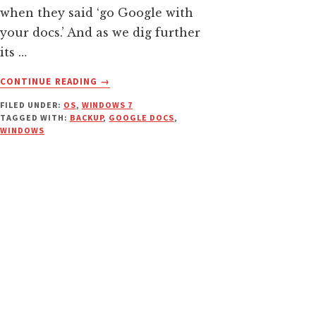
when they said ‘go Google with
your docs.’ And as we dig further
its …
ABOUT
CONTINUE READING
→
SYNC
FILED UNDER:
OS
,
WINDOWS 7
AND
TAGGED WITH:
BACKUP
,
GOOGLE DOCS
,
BACKUP
WINDOWS
FILES
/
FOLDERS
WITH
GOOGLE
DOCS
FROM
WINDOWS
CONTEXT
MENU