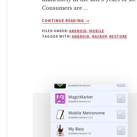
Consumers are …
ABOUT
CONTINUE READING
→
BACKUP
FILED UNDER:
ANDROID
,
MOBILE
ANDROID
TAGGED WITH:
ANDROID
,
BACKUP
,
RESTORE
FILES
WITH
SECURE
G
CLOUD
WITH
RESTORE
OPTIONS