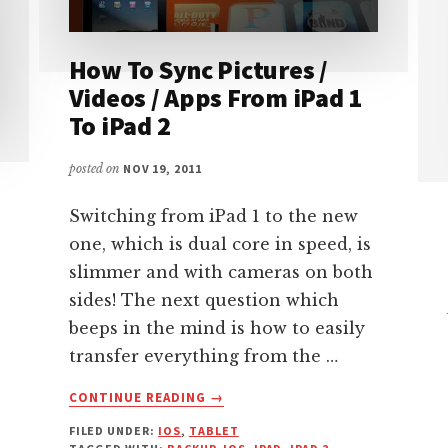
How To Sync Pictures /
Videos / Apps From iPad 1
To iPad 2
posted on
NOV 19, 2011
Switching from iPad 1 to the new
one, which is dual core in speed, is
slimmer and with cameras on both
sides! The next question which
beeps in the mind is how to easily
transfer everything from the …
ABOUT
CONTINUE READING
→
HOW
FILED UNDER:
IOS
,
TABLET
TO