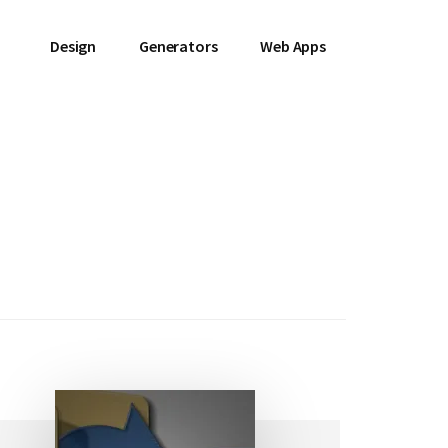
Design
Generators
Web Apps