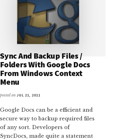
Sync And Backup Files /
Folders With Google Docs
From Windows Context
Menu
posted on
JUL 21, 2011
Google Docs can be a efficient and
secure way to backup required files
of any sort. Developers of
SyncDocs, made quite a statement