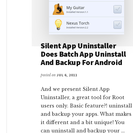
Silent App Uninstaller
Does Batch App Uninstall
And Backup For Android
posted on
JUL 6, 2011
And we present Silent App
Uninstaller, a great tool for Root
users only. Basic feature?! uninstall
and backup your apps. What makes
it different and a bit unique! You
can uninstall and backup your …