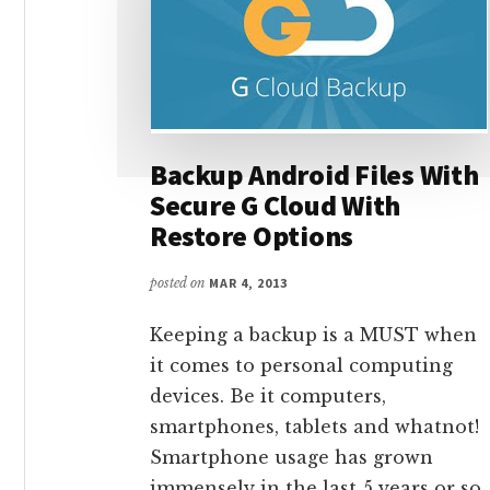
Backup Android Files With
Secure G Cloud With
Restore Options
posted on
MAR 4, 2013
Keeping a backup is a MUST when
it comes to personal computing
devices. Be it computers,
smartphones, tablets and whatnot!
Smartphone usage has grown
immensely in the last 5 years or so.