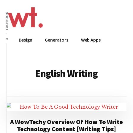
Additional
Skip
to
menu
FACEBOOK
main
content
Wow
Everything
Design
Generators
Web Apps
X
Techy
Apps,
Infographics
and
Design
English Writing
A WowTechy Overview Of How To Write
Technology Content [Writing Tips]