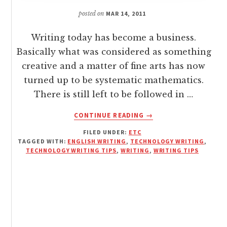
posted on
MAR 14, 2011
Writing today has become a business.
Basically what was considered as something
creative and a matter of fine arts has now
turned up to be systematic mathematics.
There is still left to be followed in …
ABOUT
CONTINUE READING
→
A
FILED UNDER:
ETC
WOWTECHY
TAGGED WITH:
ENGLISH WRITING
,
TECHNOLOGY WRITING
,
OVERVIEW
TECHNOLOGY WRITING TIPS
,
WRITING
,
WRITING TIPS
OF
HOW
TO
WRITE
TECHNOLOGY
CONTENT
[WRITING