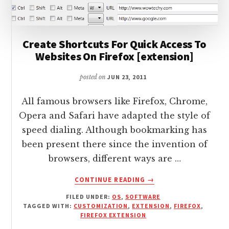
Create Shortcuts For Quick Access To
Websites On Firefox [extension]
posted on
JUN 23, 2011
All famous browsers like Firefox, Chrome,
Opera and Safari have adapted the style of
speed dialing. Although bookmarking has
been present there since the invention of
browsers, different ways are …
ABOUT
CONTINUE READING
→
CREATE
FILED UNDER:
OS
,
SOFTWARE
SHORTCUTS
TAGGED WITH:
CUSTOMIZATION
,
EXTENSION
,
FIREFOX
,
FOR
FIREFOX EXTENSION
QUICK