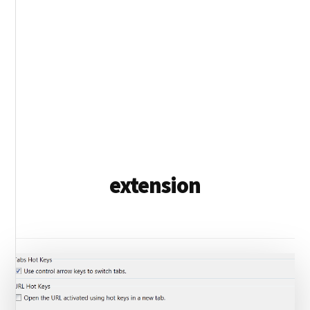
extension