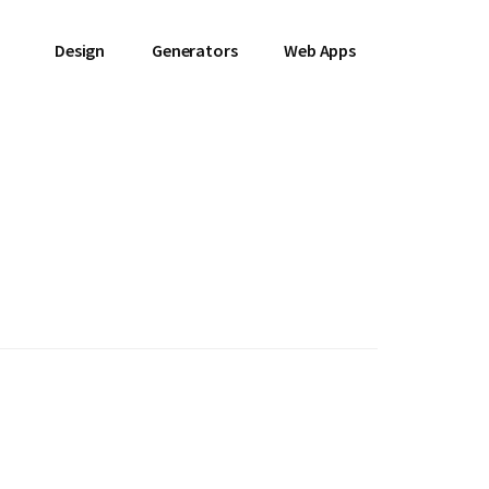
Design
Generators
Web Apps