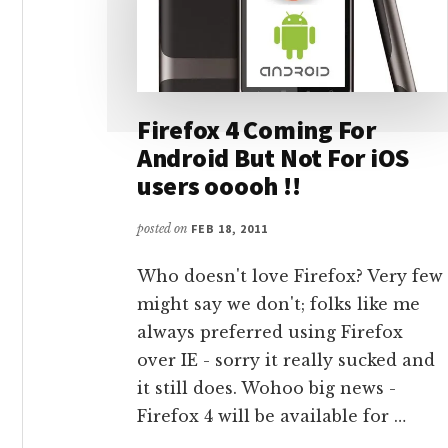
Firefox 4 Coming For
Android But Not For iOS
users ooooh !!
posted on
FEB 18, 2011
Who doesn't love Firefox? Very few
might say we don't; folks like me
always preferred using Firefox
over IE - sorry it really sucked and
it still does. Wohoo big news -
Firefox 4 will be available for …