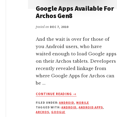
Google Apps Available For
Archos Gen8
posted on
DEC 7, 2010
And the wait is over for those of
you Android users, who have
waited enough to load Google apps
on their Archos tablets. Developers
recently revealed linkage from
where Google Apps for Archos can
be …
ABOUT
CONTINUE READING
→
GOOGLE
FILED UNDER:
ANDROID
,
MOBILE
APPS
TAGGED WITH:
ANDROID
,
ANDROID APPS
,
AVAILABLE
ARCHOS
,
GOOGLE
FOR