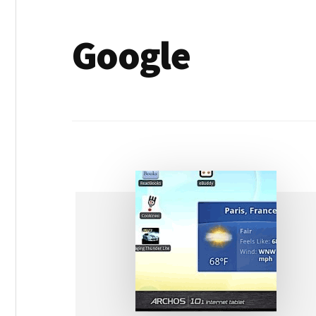
Google