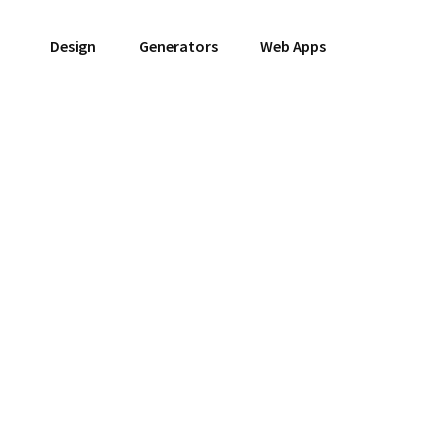
Design
Generators
Web Apps