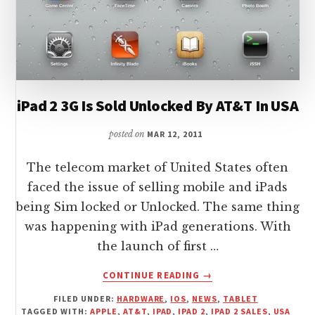
iPad 2 3G Is Sold Unlocked By AT&T In USA
posted on
MAR 12, 2011
The telecom market of United States often
faced the issue of selling mobile and iPads
being Sim locked or Unlocked. The same thing
was happening with iPad generations. With
the launch of first …
ABOUT
CONTINUE READING
→
IPAD
FILED UNDER:
HARDWARE
,
IOS
,
NEWS
,
TABLET
2
TAGGED WITH:
APPLE
,
AT&T
,
IPAD
,
IPAD 2
,
IPAD 2 SALES
,
USA