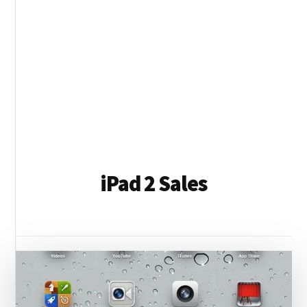
iPad 2 Sales