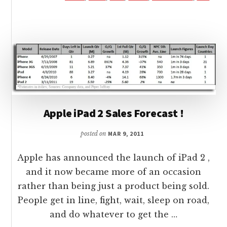
3G
IS
SOLD
UNLOCKED
BY
AT&T
IN
USA
Apple iPad 2 Sales Forecast !
posted on
MAR 9, 2011
Apple has announced the launch of iPad 2 ,
and it now became more of an occasion
rather than being just a product being sold.
People get in line, fight, wait, sleep on road,
and do whatever to get the …