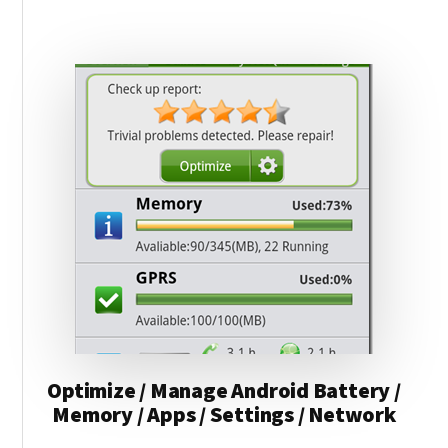
RAM
TYPE
(DDR2,
DDR3,
DDR4)
Optimize / Manage Android Battery /
Memory / Apps / Settings / Network