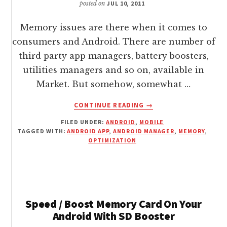
posted on
JUL 10, 2011
Memory issues are there when it comes to
consumers and Android. There are number of
third party app managers, battery boosters,
utilities managers and so on, available in
Market. But somehow, somewhat …
ABOUT
CONTINUE READING
→
OPTIMIZE
FILED UNDER:
ANDROID
,
MOBILE
/
TAGGED WITH:
ANDROID APP
,
ANDROID MANAGER
,
MEMORY
,
MANAGE
OPTIMIZATION
ANDROID
BATTERY
/
MEMORY
/
Speed / Boost Memory Card On Your
APPS
Android With SD Booster
/
SETTINGS