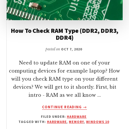
How To Check RAM Type (DDR2, DDR3,
DDR4)
posted on
OCT 7, 2020
Need to update RAM on one of your
computing devices for example laptop? How
will you check RAM type on your different
devices? We will get to it shortly. First, bit
intro - RAM as we all know …
ABOUT
CONTINUE READING
→
HOW
FILED UNDER:
HARDWARE
TO
TAGGED WITH:
HARDWARE
,
MEMORY
,
WINDOWS 10
CHECK