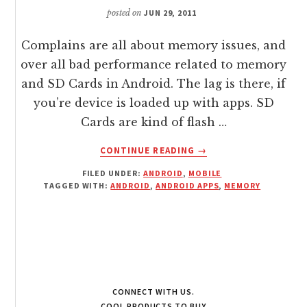
/
posted on
JUN 29, 2011
NETWORK
Complains are all about memory issues, and
over all bad performance related to memory
and SD Cards in Android. The lag is there, if
you’re device is loaded up with apps. SD
Cards are kind of flash …
ABOUT
CONTINUE READING
→
SPEED
FILED UNDER:
ANDROID
,
MOBILE
/
TAGGED WITH:
ANDROID
,
ANDROID APPS
,
MEMORY
BOOST
MEMORY
CARD
ON
YOUR
ANDROID
WITH
CONNECT WITH US.
SD
COOL PRODUCTS TO BUY