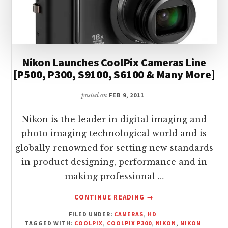
Nikon Launches CoolPix Cameras Line
[P500, P300, S9100, S6100 & Many More]
posted on
FEB 9, 2011
Nikon is the leader in digital imaging and
photo imaging technological world and is
globally renowned for setting new standards
in product designing, performance and in
making professional …
ABOUT
CONTINUE READING
→
NIKON
FILED UNDER:
CAMERAS
,
HD
LAUNCHES
TAGGED WITH:
COOLPIX
,
COOLPIX P300
,
NIKON
,
NIKON
COOLPIX