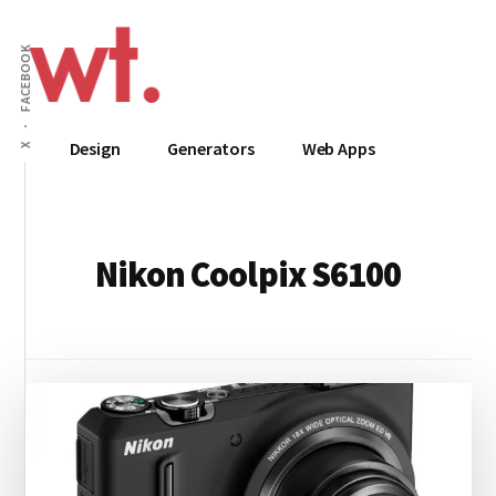
Additional
Skip
to
menu
FACEBOOK
main
content
Wow
Everything
Design
Generators
Web Apps
X
Techy
Apps,
Infographics
and
Design
Nikon Coolpix S6100