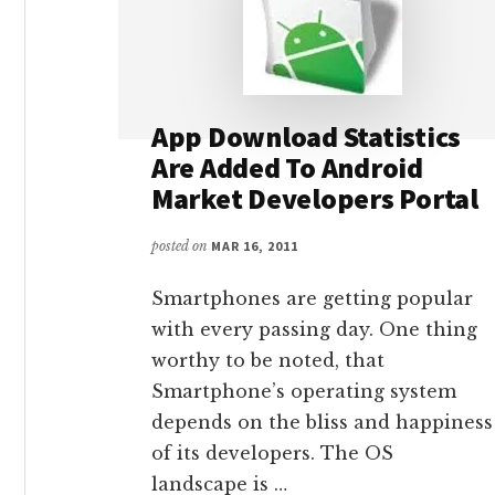
App Download Statistics
Are Added To Android
Market Developers Portal
posted on
MAR 16, 2011
Smartphones are getting popular
with every passing day. One thing
worthy to be noted, that
Smartphone’s operating system
depends on the bliss and happiness
of its developers. The OS
landscape is …