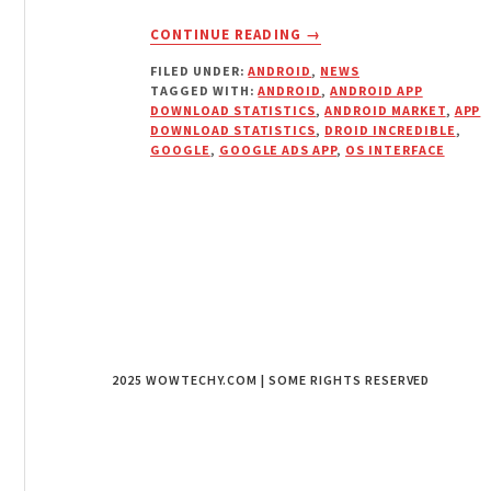
ABOUT
CONTINUE READING
→
APP
FILED UNDER:
ANDROID
,
NEWS
DOWNLOAD
TAGGED WITH:
ANDROID
,
ANDROID APP
STATISTICS
DOWNLOAD STATISTICS
,
ANDROID MARKET
,
APP
ARE
DOWNLOAD STATISTICS
,
DROID INCREDIBLE
,
ADDED
GOOGLE
,
GOOGLE ADS APP
,
OS INTERFACE
TO
ANDROID
MARKET
DEVELOPERS
PORTAL
2025 WOWTECHY.COM | SOME RIGHTS RESERVED