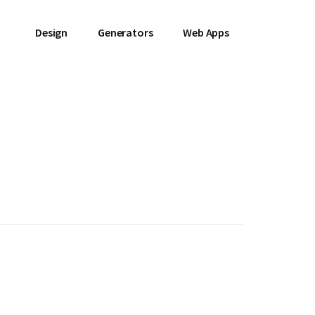
Design
Generators
Web Apps