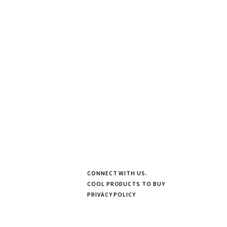
CONNECT WITH US.
COOL PRODUCTS TO BUY
PRIVACY POLICY