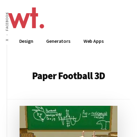
Additional
Skip
to
menu
FACEBOOK
main
content
Wow
Everything
Design
Generators
Web Apps
X
Techy
Apps,
Infographics
and
Design
Paper Football 3D