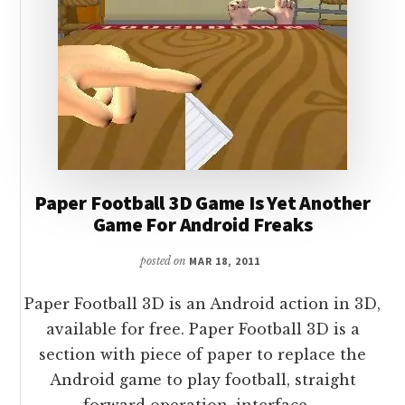
Paper Football 3D Game Is Yet Another
Game For Android Freaks
posted on
MAR 18, 2011
Paper Football 3D is an Android action in 3D,
available for free. Paper Football 3D is a
section with piece of paper to replace the
Android game to play football, straight
forward operation, interface …