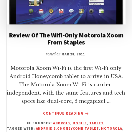
Review Of The Wifi-Only Motorola Xoom
From Staples
posted on
MAR 28, 2011
Motorola Xoom Wi-Fi is the first Wi-Fi only
Android Honeycomb tablet to arrive in USA.
The Motorola Xoom Wi-Fi is carrier-
independent, with the same features and tech
specs like dual-core, 5 megapixel …
ABOUT
CONTINUE READING
→
REVIEW
FILED UNDER:
ANDROID
,
MOBILE
,
TABLET
OF
TAGGED WITH:
ANDROID 3.0 HONEYCOMB TABLET
,
MOTOROLA
,
THE