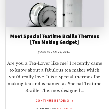
Meet Special Teatime Braille Thermos
[Tea Making Gadget]
posted on
JAN 20, 2011
Are you a Tea-Lover like me? I recently came
to know about a fabulous tea maker which
you’d really love. It is a special thermos for
making tea and is named as Special Teatime
Braille Thermos designed …
ABOUT
CONTINUE READING
→
MEET
FILED UNDER:
GADGETS