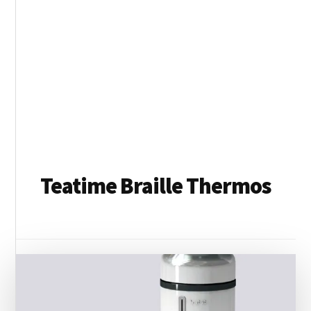
Teatime Braille Thermos