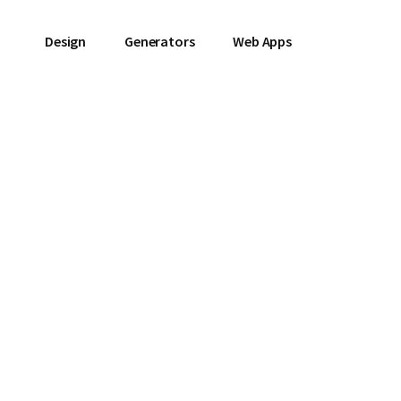
Design
Generators
Web Apps