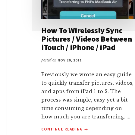
How To Wirelessly Sync
Pictures / Videos Between
iTouch / iPhone / iPad
posted on
NOV 20, 2011
Previously we wrote an easy guide
to quickly transfer pictures, videos,
and apps from iPad 1 to 2. The
process was simple, easy yet a bit
time consuming depending on
how much you are transferring. …
ABOUT
CONTINUE READING
→
HOW