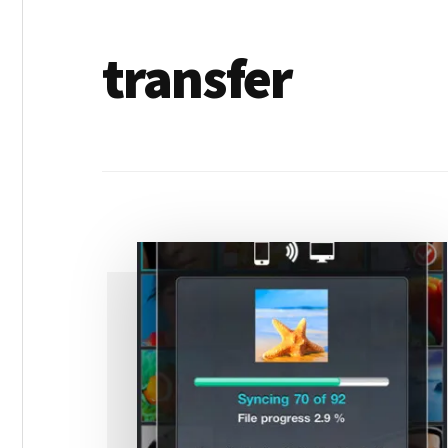
transfer