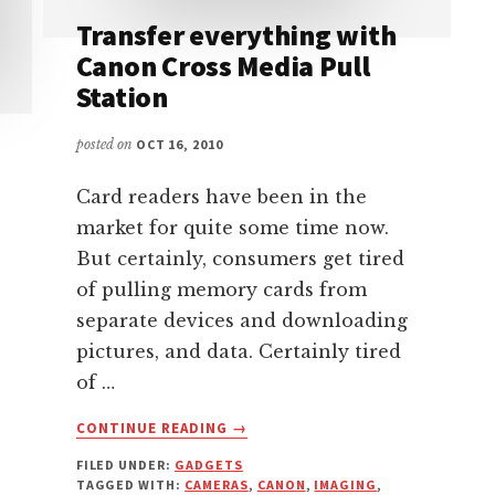
Transfer everything with
Canon Cross Media Pull
Station
posted on
OCT 16, 2010
Card readers have been in the
market for quite some time now.
But certainly, consumers get tired
of pulling memory cards from
separate devices and downloading
pictures, and data. Certainly tired
of …
ABOUT
CONTINUE READING
→
TRANSFER
FILED UNDER:
GADGETS
EVERYTHING
TAGGED WITH:
CAMERAS
,
CANON
,
IMAGING
,
WITH