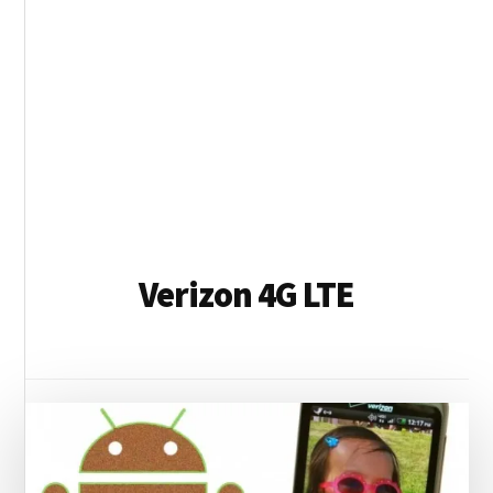
Verizon 4G LTE