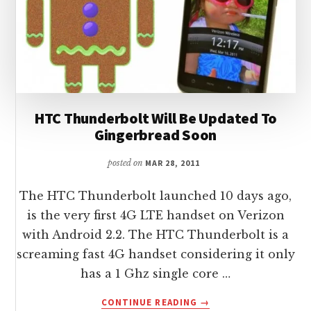
HTC Thunderbolt Will Be Updated To
Gingerbread Soon
posted on
MAR 28, 2011
The HTC Thunderbolt launched 10 days ago,
is the very first 4G LTE handset on Verizon
with Android 2.2. The HTC Thunderbolt is a
screaming fast 4G handset considering it only
has a 1 Ghz single core …
ABOUT
CONTINUE READING
→