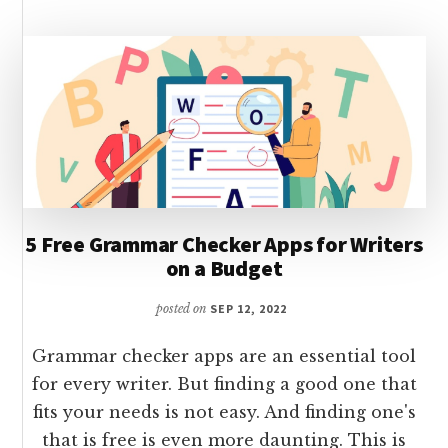
WRITING
5 Free Grammar Checker Apps for Writers
on a Budget
posted on
SEP 12, 2022
Grammar checker apps are an essential tool
for every writer. But finding a good one that
fits your needs is not easy. And finding one's
that is free is even more daunting. This is