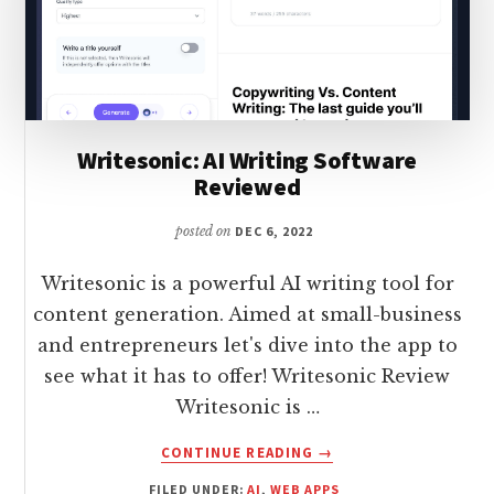
Writesonic: AI Writing Software
Reviewed
posted on
DEC 6, 2022
Writesonic is a powerful AI writing tool for
content generation. Aimed at small-business
and entrepreneurs let's dive into the app to
see what it has to offer! Writesonic Review
Writesonic is …
ABOUT
CONTINUE READING
→
WRITESONIC:
FILED UNDER:
AI
,
WEB APPS