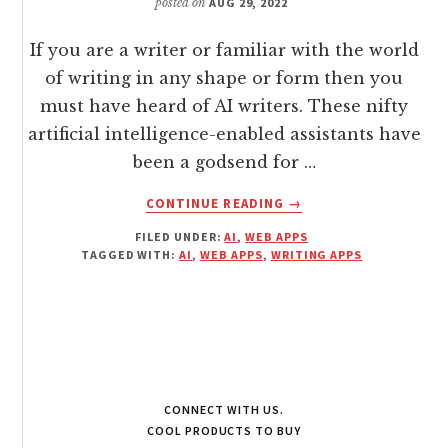
posted on
AUG 29, 2022
If you are a writer or familiar with the world
of writing in any shape or form then you
must have heard of AI writers. These nifty
artificial intelligence-enabled assistants have
been a godsend for …
ABOUT
CONTINUE READING
→
BEST
FILED UNDER:
AI
,
WEB APPS
AI
TAGGED WITH:
AI
,
WEB APPS
,
WRITING APPS
WRITERS
OF
2022
CONNECT WITH US.
COOL PRODUCTS TO BUY