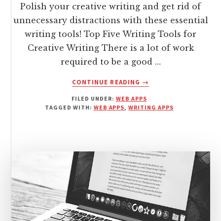
Polish your creative writing and get rid of
unnecessary distractions with these essential
writing tools! Top Five Writing Tools for
Creative Writing There is a lot of work
required to be a good …
ABOUT
CONTINUE READING
→
5
FILED UNDER:
WEB APPS
BEST
TAGGED WITH:
WEB APPS
,
WRITING APPS
WRITING
TOOLS
FOR
CREATIVE
WRITERS