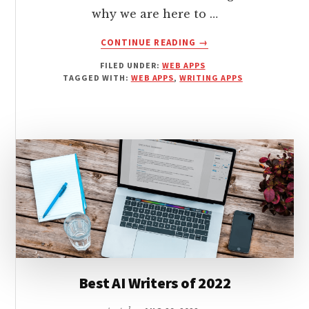
why we are here to …
ABOUT
CONTINUE READING
→
5
FILED UNDER:
WEB APPS
FREE
TAGGED WITH:
WEB APPS
,
WRITING APPS
GRAMMAR
CHECKER
APPS
FOR
WRITERS
ON
A
BUDGET
Best AI Writers of 2022