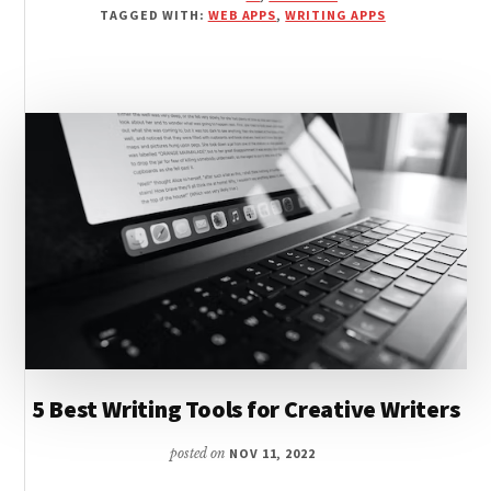
AI
TAGGED WITH:
WEB APPS
,
WRITING APPS
WRITING
SOFTWARE
REVIEWED
5 Best Writing Tools for Creative Writers
posted on
NOV 11, 2022