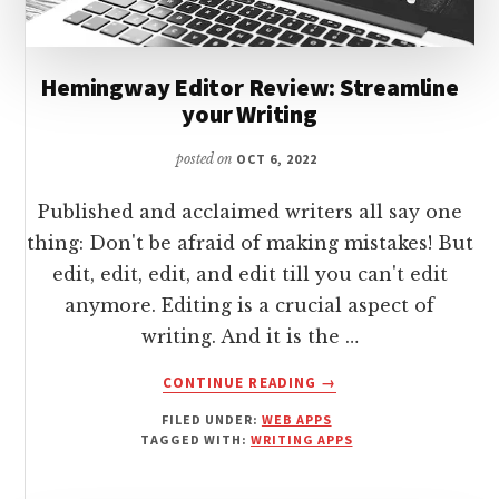
Hemingway Editor Review: Streamline
your Writing
posted on
OCT 6, 2022
Published and acclaimed writers all say one
thing: Don't be afraid of making mistakes! But
edit, edit, edit, and edit till you can't edit
anymore. Editing is a crucial aspect of
writing. And it is the …
ABOUT
CONTINUE READING
→
HEMINGWAY
FILED UNDER:
WEB APPS
EDITOR
TAGGED WITH:
WRITING APPS
REVIEW:
STREAMLINE
YOUR