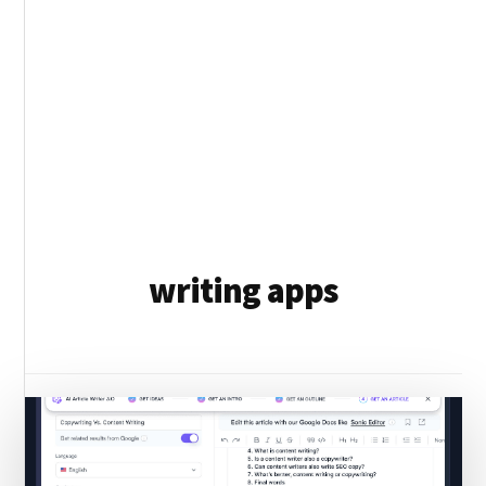
writing apps