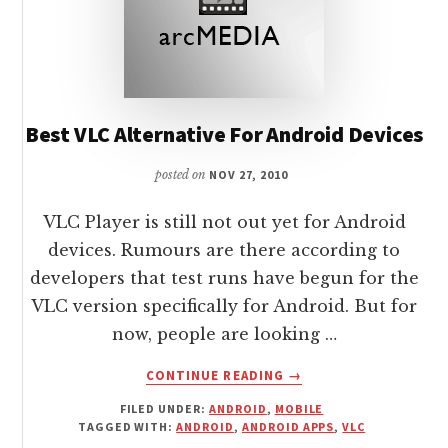
Best VLC Alternative For Android Devices
posted on
NOV 27, 2010
VLC Player is still not out yet for Android
devices. Rumours are there according to
developers that test runs have begun for the
VLC version specifically for Android. But for
now, people are looking …
ABOUT
CONTINUE READING
→
BEST
FILED UNDER:
ANDROID
,
MOBILE
VLC
TAGGED WITH:
ANDROID
,
ANDROID APPS
,
VLC
ALTERNATIVE