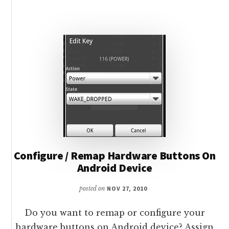
FOR
ANDROID
DEVICES
Configure / Remap Hardware Buttons On
Android Device
posted on
NOV 27, 2010
Do you want to remap or configure your
hardware buttons on Android device? Assign