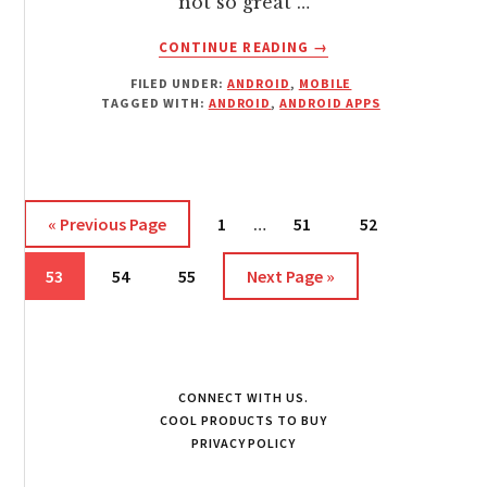
not so great …
ABOUT
CONTINUE READING
→
ANDROID
FILED UNDER:
ANDROID
,
MOBILE
REBOOT
TAGGED WITH:
ANDROID
,
ANDROID APPS
MANAGER
Interim
Go
Page
Page
Page
«
Previous Page
1
…
51
52
pages
to
Page
Page
Page
Go
omitted
53
54
55
Next Page »
to
CONNECT WITH US.
COOL PRODUCTS TO BUY
PRIVACY POLICY