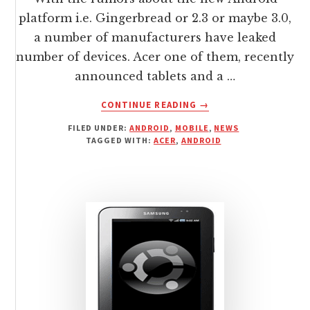
platform i.e. Gingerbread or 2.3 or maybe 3.0,
a number of manufacturers have leaked
number of devices. Acer one of them, recently
announced tablets and a …
ABOUT
CONTINUE READING
→
ANDROID
FILED UNDER:
ANDROID
,
MOBILE
,
NEWS
TABLETS
TAGGED WITH:
ACER
,
ANDROID
AND
PHONE
BY
ACER
FOR
2011