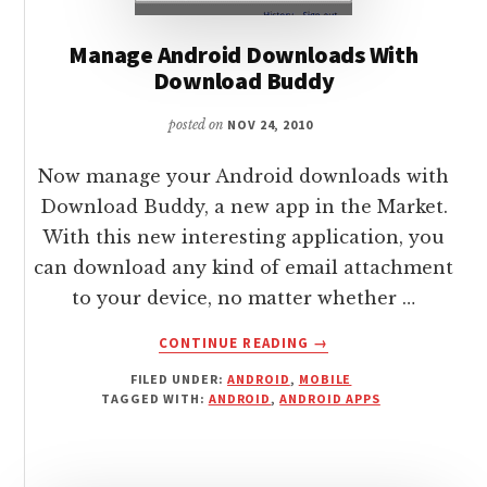
Manage Android Downloads With
Download Buddy
posted on
NOV 24, 2010
Now manage your Android downloads with
Download Buddy, a new app in the Market.
With this new interesting application, you
can download any kind of email attachment
to your device, no matter whether …
ABOUT
CONTINUE READING
→
MANAGE
FILED UNDER:
ANDROID
,
MOBILE
ANDROID
TAGGED WITH:
ANDROID
,
ANDROID APPS
DOWNLOADS
WITH
DOWNLOAD
BUDDY