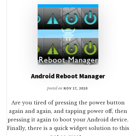
Android Reboot Manager
posted on
NOV 17, 2010
Are you tired of pressing the power button
again and again, and tapping power off, then
pressing it again to boot your Android device.
Finally, there is a quick widget solution to this