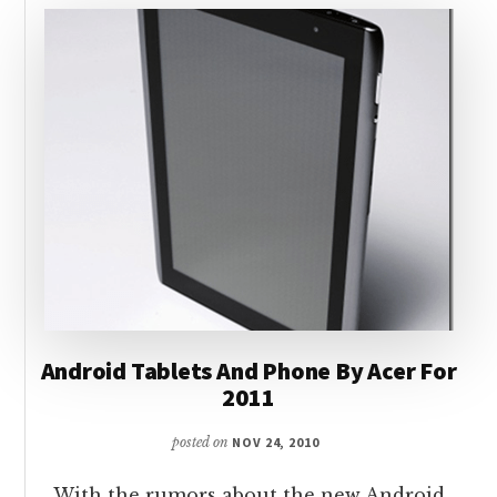
Android Tablets And Phone By Acer For
2011
posted on
NOV 24, 2010
With the rumors about the new Android