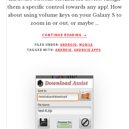
them a specific control towards any app!. How
about using volume keys on your Galaxy S to
zoom in or out, or maybe …
ABOUT
CONTINUE READING
→
CONFIGURE
FILED UNDER:
ANDROID
,
MOBILE
/
TAGGED WITH:
ANDROID
,
ANDROID APPS
REMAP
HARDWARE
BUTTONS
ON
ANDROID
DEVICE