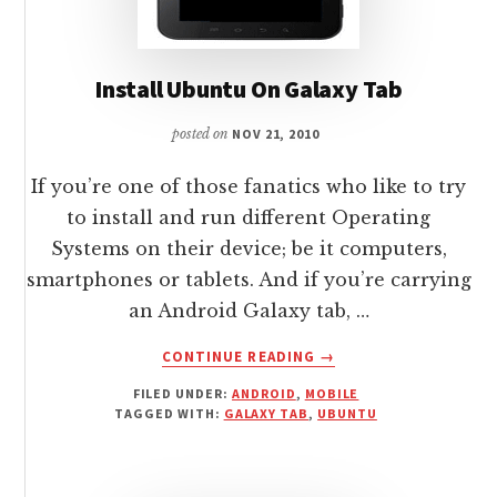
Install Ubuntu On Galaxy Tab
posted on
NOV 21, 2010
If you’re one of those fanatics who like to try
to install and run different Operating
Systems on their device; be it computers,
smartphones or tablets. And if you’re carrying
an Android Galaxy tab, …
ABOUT
CONTINUE READING
→
INSTALL
FILED UNDER:
ANDROID
,
MOBILE
UBUNTU
TAGGED WITH:
GALAXY TAB
,
UBUNTU
ON
GALAXY
TAB