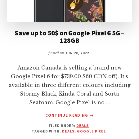
Save up to 50$ on Google Pixel 6 5G –
128GB
posted on
JUN 20, 2022
Amazon Canada is selling a brand new
Google Pixel 6 for $739.00 $60 CDN off). It's
available in three different colours including
Stormy Black, Kinda Coral and Sorta
Seafoam. Google Pixel is no …
ABOUT
CONTINUE READING
→
SAVE
FILED UNDER:
DEALS
UP
TAGGED WITH:
DEALS
,
GOOGLE PIXEL
TO