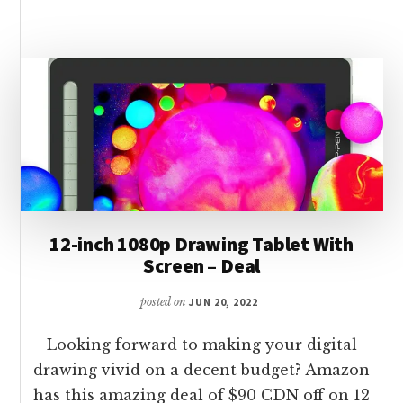
50$
ON
GOOGLE
PIXEL
6
5G
–
128GB
12-inch 1080p Drawing Tablet With
Screen – Deal
posted on
JUN 20, 2022
Looking forward to making your digital
drawing vivid on a decent budget? Amazon
has this amazing deal of $90 CDN off on 12