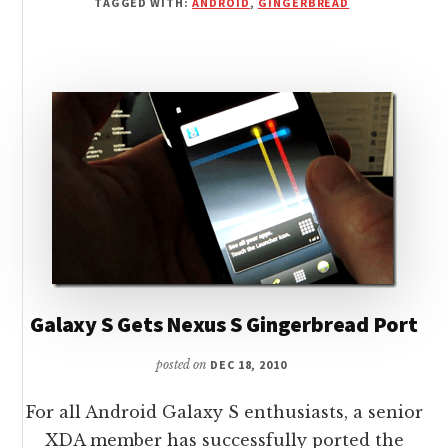
TAGGED WITH:
ANDROID
,
GINGERBREAD
PORTED
TO
OTHER
ANDROID
DEVICES
Galaxy S Gets Nexus S Gingerbread Port
posted on
DEC 18, 2010
For all Android Galaxy S enthusiasts, a senior
XDA member has successfully ported the