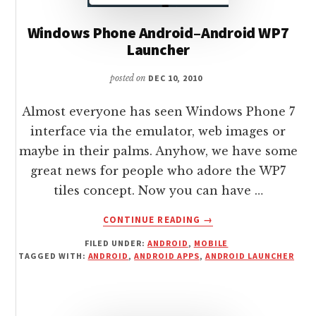
Windows Phone Android–Android WP7
Launcher
posted on
DEC 10, 2010
Almost everyone has seen Windows Phone 7
interface via the emulator, web images or
maybe in their palms. Anyhow, we have some
great news for people who adore the WP7
tiles concept. Now you can have …
ABOUT
CONTINUE READING
→
WINDOWS
FILED UNDER:
ANDROID
,
MOBILE
PHONE
TAGGED WITH:
ANDROID
,
ANDROID APPS
,
ANDROID LAUNCHER
ANDROID–
ANDROID
WP7
LAUNCHER