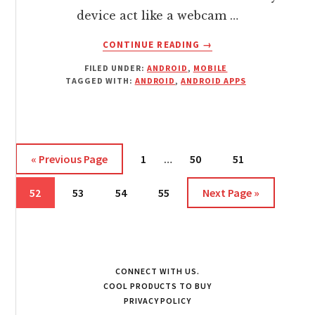
device act like a webcam …
ABOUT
CONTINUE READING
→
USE
FILED UNDER:
ANDROID
,
MOBILE
YOUR
TAGGED WITH:
ANDROID
,
ANDROID APPS
ANDROID
AS
AN
HD
WEBCAM
Interim
Go
Page
Page
Page
«
Previous Page
1
…
50
51
SUPPORTING
pages
to
CHAT
Page
Page
Page
Page
omitted
Go
52
53
54
55
Next Page »
CLIENTS
to
CONNECT WITH US.
COOL PRODUCTS TO BUY
PRIVACY POLICY