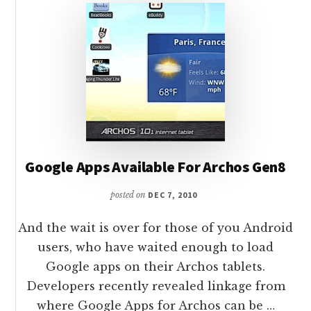
Google Apps Available For Archos Gen8
posted on
DEC 7, 2010
And the wait is over for those of you Android
users, who have waited enough to load
Google apps on their Archos tablets.
Developers recently revealed linkage from
where Google Apps for Archos can be …