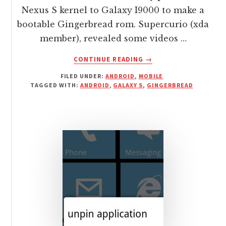
Nexus S kernel to Galaxy I9000 to make a
bootable Gingerbread rom. Supercurio (xda
member), revealed some videos …
ABOUT
CONTINUE READING
→
GALAXY
FILED UNDER:
ANDROID
,
MOBILE
S
TAGGED WITH:
ANDROID
,
GALAXY S
,
GINGERBREAD
GETS
NEXUS
S
GINGERBREAD
PORT