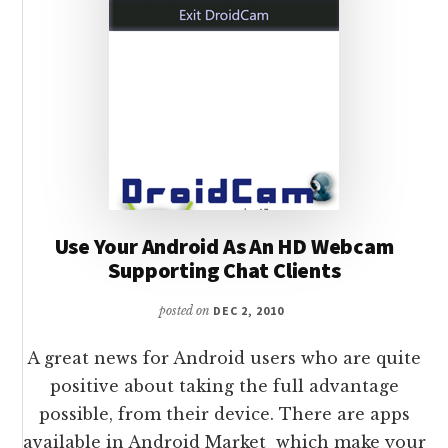
Use Your Android As An HD Webcam
Supporting Chat Clients
posted on
DEC 2, 2010
A great news for Android users who are quite
positive about taking the full advantage
possible, from their device. There are apps
available in Android Market which make your