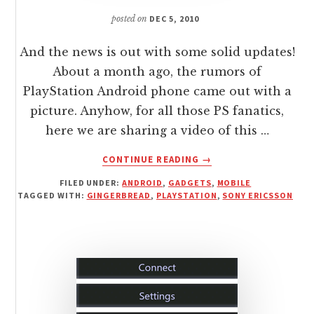
posted on
DEC 5, 2010
And the news is out with some solid updates!
About a month ago, the rumors of
PlayStation Android phone came out with a
picture. Anyhow, for all those PS fanatics,
here we are sharing a video of this …
ABOUT
CONTINUE READING
→
PLAYSTATION
FILED UNDER:
ANDROID
,
GADGETS
,
MOBILE
PHONE
TAGGED WITH:
GINGERBREAD
,
PLAYSTATION
,
SONY ERICSSON
ZEUS
REVEALED
WITH
GINGERBREAD