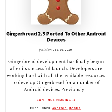
Gingerbread 2.3 Ported To Other Android
Devices
posted on
DEC 20, 2010
Gingerbread development has finally begun
after its successful launch. Developers are
working hard with all the available resources
to develop Gingerbread for a number of
Android devices. Previously …
ABOUT
CONTINUE READING
→
GINGERBREAD
FILED UNDER:
ANDROID
,
MOBILE
2.3