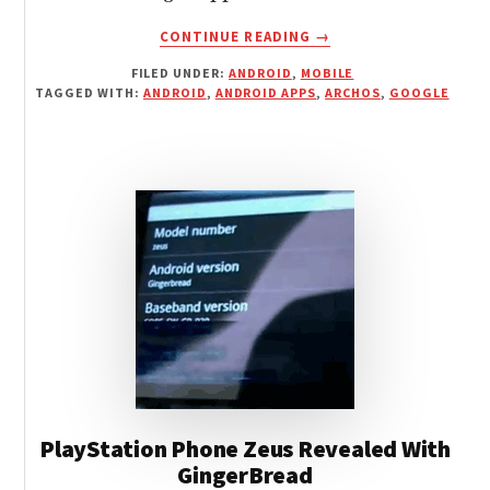
ABOUT
CONTINUE READING
→
GOOGLE
FILED UNDER:
ANDROID
,
MOBILE
APPS
TAGGED WITH:
ANDROID
,
ANDROID APPS
,
ARCHOS
,
GOOGLE
AVAILABLE
FOR
ARCHOS
GEN8
PlayStation Phone Zeus Revealed With
GingerBread