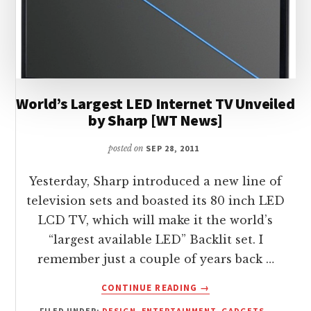
World’s Largest LED Internet TV Unveiled
by Sharp [WT News]
posted on
SEP 28, 2011
Yesterday, Sharp introduced a new line of
television sets and boasted its 80 inch LED
LCD TV, which will make it the world’s
“largest available LED” Backlit set. I
remember just a couple of years back …
ABOUT
CONTINUE READING
→
WORLD’S
FILED UNDER:
DESIGN
,
ENTERTAINMENT
,
GADGETS
,