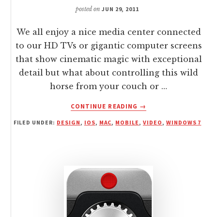
posted on
JUN 29, 2011
We all enjoy a nice media center connected
to our HD TVs or gigantic computer screens
that show cinematic magic with exceptional
detail but what about controlling this wild
horse from your couch or …
ABOUT
CONTINUE READING
→
IOS:
FILED UNDER:
DESIGN
,
IOS
,
MAC
,
MOBILE
,
VIDEO
,
WINDOWS 7
WIRELESSLY
CONTROL
ANY
DISPLAY
WITH
FREE
REMOTE
MOUSE