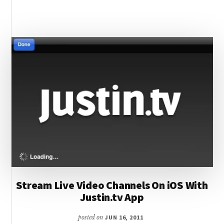
FOR
IOS
WITH
DOWNLOAD
MANAGER
/
ADVANCED
CONTROLS
Stream Live Video Channels On iOS With
Justin.tv App
posted on
JUN 16, 2011