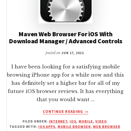
Maven Web Browser For iOS With
Download Manager / Advanced Controls
posted on
JUN 17, 2011
I have been looking for a satisfying mobile
browsing iPhone app for a while now and this
has definitely set a higher bar for all of my
future iOS browser reviews. It has everything
that you would want …
ABOUT
CONTINUE READING
→
MAVEN
FILED UNDER:
INTERNET
,
IOS
,
MOBILE
,
VIDEO
WEB
TAGGED WITH:
IOS APPS
,
MOBILE BROWSER
,
WEB BROWSER
BROWSER