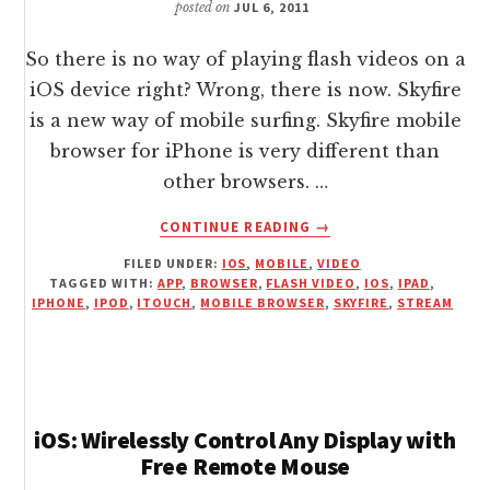
posted on
JUL 6, 2011
So there is no way of playing flash videos on a
iOS device right? Wrong, there is now. Skyfire
is a new way of mobile surfing. Skyfire mobile
browser for iPhone is very different than
other browsers. …
ABOUT
CONTINUE READING
→
SKYFIRE
FILED UNDER:
IOS
,
MOBILE
,
VIDEO
WEB
TAGGED WITH:
APP
,
BROWSER
,
FLASH VIDEO
,
IOS
,
IPAD
,
BROWSER
IPHONE
,
IPOD
,
ITOUCH
,
MOBILE BROWSER
,
SKYFIRE
,
STREAM
PLAYS
FLASH
VIDEOS
ON
IPHONE
iOS: Wirelessly Control Any Display with
AND
Free Remote Mouse
IOS