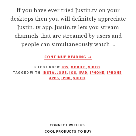
If you have ever tried Justin.tv on your
desktops then you will definitely appreciate
Justin. tv app. Justin.tv lets you stream
channels that are streamed by users and
people can simultaneously watch …
ABOUT
CONTINUE READING
→
STREAM
FILED UNDER:
IOS
,
MOBILE
,
VIDEO
LIVE
TAGGED WITH:
INSTALLOUS
,
IOS
,
IPAD
,
IPHONE
,
IPHONE
VIDEO
APPS
,
IPOD
,
VIDEO
CHANNELS
ON
IOS
WITH
JUSTIN.TV
APP
CONNECT WITH US.
COOL PRODUCTS TO BUY